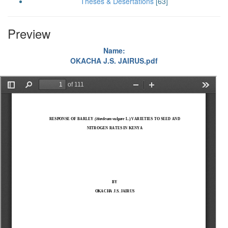
Theses & Desertations
[63]
Preview
Name:
OKACHA J.S. JAIRUS.pdf