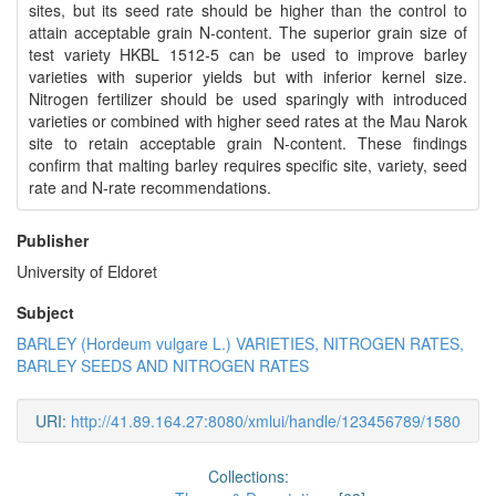
sites, but its seed rate should be higher than the control to
attain acceptable grain N-content. The superior grain size of
test variety HKBL 1512-5 can be used to improve barley
varieties with superior yields but with inferior kernel size.
Nitrogen fertilizer should be used sparingly with introduced
varieties or combined with higher seed rates at the Mau Narok
site to retain acceptable grain N-content. These findings
confirm that malting barley requires specific site, variety, seed
rate and N-rate recommendations.
Publisher
University of Eldoret
Subject
BARLEY (Hordeum vulgare L.) VARIETIES, NITROGEN RATES,
BARLEY SEEDS AND NITROGEN RATES
URI:
http://41.89.164.27:8080/xmlui/handle/123456789/1580
Collections: