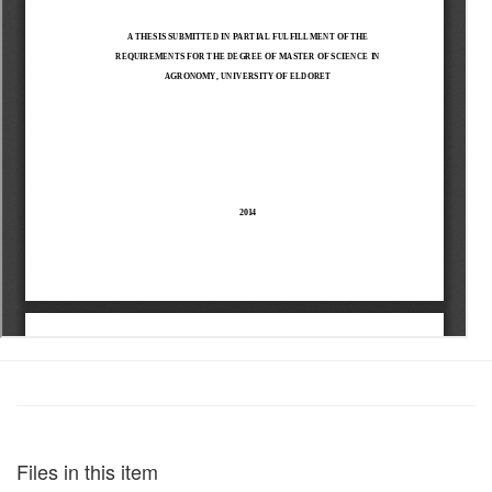
Files in this item