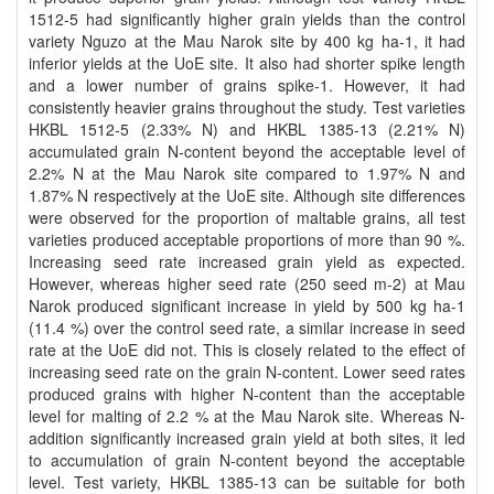
1512-5 had significantly higher grain yields than the control
variety Nguzo at the Mau Narok site by 400 kg ha-1, it had
inferior yields at the UoE site. It also had shorter spike length
and a lower number of grains spike-1. However, it had
consistently heavier grains throughout the study. Test varieties
HKBL 1512-5 (2.33% N) and HKBL 1385-13 (2.21% N)
accumulated grain N-content beyond the acceptable level of
2.2% N at the Mau Narok site compared to 1.97% N and
1.87% N respectively at the UoE site. Although site differences
were observed for the proportion of maltable grains, all test
varieties produced acceptable proportions of more than 90 %.
Increasing seed rate increased grain yield as expected.
However, whereas higher seed rate (250 seed m-2) at Mau
Narok produced significant increase in yield by 500 kg ha-1
(11.4 %) over the control seed rate, a similar increase in seed
rate at the UoE did not. This is closely related to the effect of
increasing seed rate on the grain N-content. Lower seed rates
produced grains with higher N-content than the acceptable
level for malting of 2.2 % at the Mau Narok site. Whereas N-
addition significantly increased grain yield at both sites, it led
to accumulation of grain N-content beyond the acceptable
level. Test variety, HKBL 1385-13 can be suitable for both