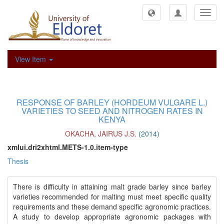
Toggl
navig
View Item
RESPONSE OF BARLEY (HORDEUM VULGARE L.)
VARIETIES TO SEED AND NITROGEN RATES IN
KENYA
OKACHA, JAIRUS J.S.
(
2014
)
xmlui.dri2xhtml.METS-1.0.item-type
Thesis
There is difficulty in attaining malt grade barley since barley
varieties recommended for malting must meet specific quality
requirements and these demand specific agronomic practices.
A study to develop appropriate agronomic packages with