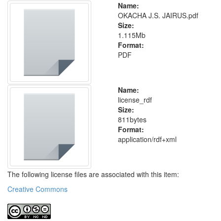
Name:
OKACHA J.S. JAIRUS.pdf
Size:
1.115Mb
Format:
PDF
Name:
license_rdf
Size:
811bytes
Format:
application/rdf+xml
The following license files are associated with this item:
Creative Commons