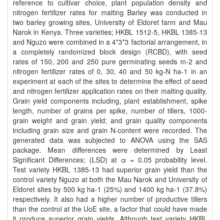
reference to cultivar choice, plant population density and
nitrogen fertilizer rates for malting Barley was conducted in
two barley growing sites, University of Eldoret farm and Mau
Narok in Kenya. Three varieties; HKBL 1512-5, HKBL 1385-13
and Nguzo were combined in a 4*3*3 factorial arrangement, in
a completely randomized block design (RCBD), with seed
rates of 150, 200 and 250 pure germinating seeds m-2 and
nitrogen fertilizer rates of 0, 30, 40 and 50 kg-N ha-1 in an
experiment at each of the sites to determine the effect of seed
and nitrogen fertilizer application rates on their malting quality.
Grain yield components including, plant establishment, spike
length, number of grains per spike, number of tillers, 1000-
grain weight and grain yield; and grain quality components
including grain size and grain N-content were recorded. The
generated data was subjected to ANOVA using the SAS
package. Mean differences were determined by Least
Significant Differences; (LSD) at α = 0.05 probability level.
Test variety HKBL 1385-13 had superior grain yield than the
control variety Nguzo at both the Mau Narok and University of
Eldoret sites by 500 kg ha-1 (25%) and 1400 kg ha-1 (37.8%)
respectively. It also had a higher number of productive tillers
than the control at the UoE site, a factor that could have made
it produce superior grain yields. Although test variety HKBL