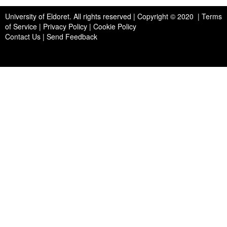
University of Eldoret
. All rights reserved | Copyright © 2020 | Terms
of Service | Privacy Policy | Cookie Policy
Contact Us
|
Send Feedback