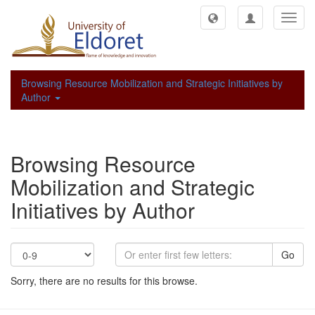
Toggl
navig
Browsing Resource Mobilization and Strategic Initiatives by
Author
Browsing Resource
Mobilization and Strategic
Initiatives by Author
Go
Sorry, there are no results for this browse.