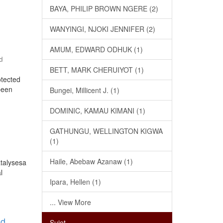
BAYA, PHILIP BROWN NGERE (2)
WANYINGI, NJOKI JENNIFER (2)
AMUM, EDWARD ODHUK (1)
d
BETT, MARK CHERUIYOT (1)
otected
 been
Bungei, Millicent J. (1)
DOMINIC, KAMAU KIMANI (1)
GATHUNGU, WELLINGTON KIGWA
(1)
Haile, Abebaw Azanaw (1)
atalysesa
l
Ipara, Hellen (1)
... View More
nd
Sujet