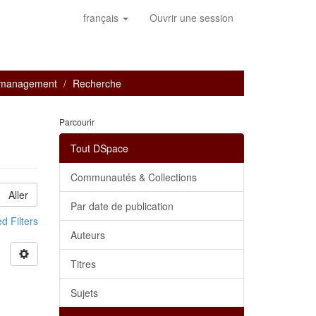
français
Ouvrir une session
e management
Recherche
Parcourir
Tout DSpace
Communautés & Collections
Aller
Par date de publication
 Filters
Auteurs
Titres
Sujets