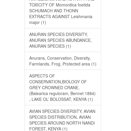
TOXICITY OF Momordica foetida
SCHUMACH AND THONN
EXTRACTS AGAINST Leishmania
major (1)
ANURAN SPECIES DIVERSITY,
ANURAN SPECIES ABUNDANCE,
ANURAN SPECIES (1)
Anurans, Conservation, Diversity,
Farmlands, Frog, Protected area (1)
ASPECTS OF
CONSERVATION,BIOLOGY OF
GREY CROWNED CRANE,
(Balearica reguloram, Bennet 1884)
, LAKE OL’ BOLOSSAT, KENYA (1)
AVIAN SPECIES DIVERSITY, AVIAN
SPECIES DISTRIBUTION, AVIAN
SPECIES AROUND NORTH NANDI
FOREST, KENYA (1)