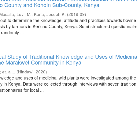
ho County and Konoin Sub-County, Kenya
Musalia, Levi, M.
;
Kuria, Joseph K.
(
2019-09
)
 out to determine the knowledge, attitude and practices towards bovine
sis by farmers in Kericho County, Kenya. Semi-structured questionnair
 randomly ...
al Study of Traditional Knowledge and Uses of Medicina
he Marakwet Community in Kenya
;
et. al...
(
Hindawi
,
2020
)
nowledge and uses of medicinal wild plants were investigated among the
in Kenya. Data were collected through interviews with seven tradition
tionnaires for local ...