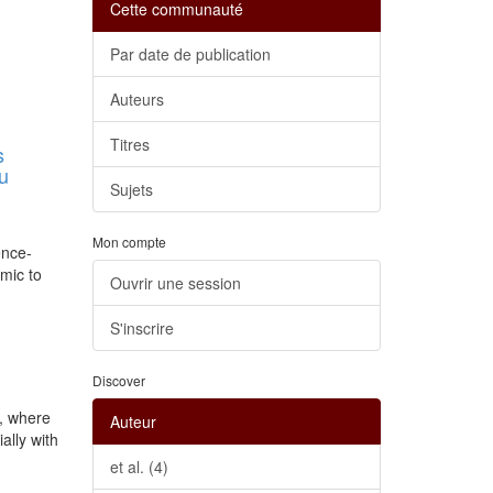
Cette communauté
Par date de publication
Auteurs
Titres
s
au
Sujets
Mon compte
ence-
mic to
Ouvrir une session
S'inscrire
Discover
s, where
Auteur
ally with
et al. (4)