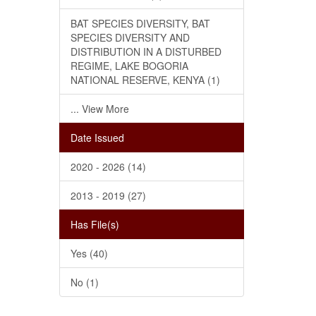
BAT SPECIES DIVERSITY, BAT
SPECIES DIVERSITY AND
DISTRIBUTION IN A DISTURBED
REGIME, LAKE BOGORIA
NATIONAL RESERVE, KENYA (1)
... View More
Date Issued
2020 - 2026 (14)
2013 - 2019 (27)
Has File(s)
Yes (40)
No (1)