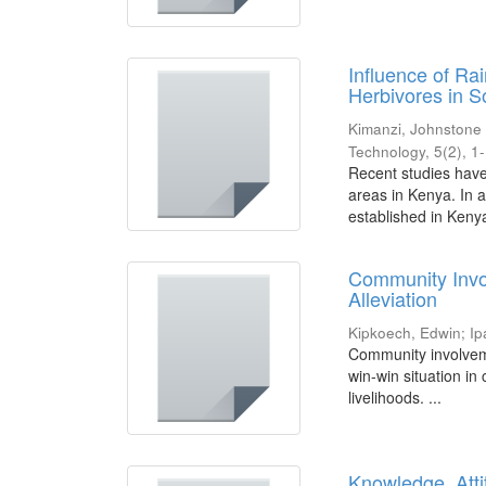
Influence of Ra
Herbivores in 
Kimanzi, Johnstone
Technology, 5(2), 1
Recent studies have
areas in Kenya. In a
established in Kenya
Community Invol
Alleviation
Kipkoech, Edwin
;
Ip
Community involveme
win-win situation in
livelihoods. ...
Knowledge, Atti