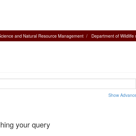
 Science and Natural Resource Management
Department of Wildlif
Show Advanced
hing your query