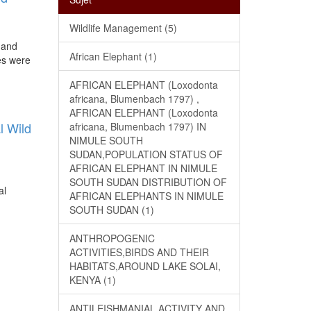
Wildlife Management (5)
 and
African Elephant (1)
es were
AFRICAN ELEPHANT (Loxodonta
africana, Blumenbach 1797) ,
AFRICAN ELEPHANT (Loxodonta
l Wild
africana, Blumenbach 1797) IN
NIMULE SOUTH
SUDAN,POPULATION STATUS OF
AFRICAN ELEPHANT IN NIMULE
SOUTH SUDAN DISTRIBUTION OF
al
AFRICAN ELEPHANTS IN NIMULE
SOUTH SUDAN (1)
ANTHROPOGENIC
ACTIVITIES,BIRDS AND THEIR
HABITATS,AROUND LAKE SOLAI,
KENYA (1)
ANTILEISHMANIAL ACTIVITY AND