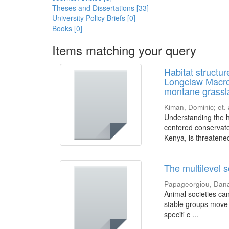
Theses and Dissertations [33]
University Policy Briefs [0]
Books [0]
Items matching your query
Habitat structu
Longclaw Macron
montane grassla
Kiman, Dominic
;
et. 
Understanding the ha
centered conservato
Kenya, is threatened
The multilevel s
Papageorgiou, Dan
Animal societies can
stable groups move 
specifi c ...