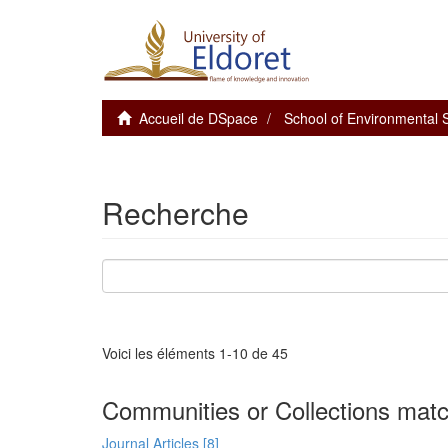
Accueil de DSpace
School of Environmental
Recherche
Voici les éléments 1-10 de 45
Communities or Collections matc
Journal Articles [8]