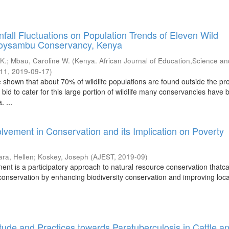
infall Fluctuations on Population Trends of Eleven Wild
Soysambu Conservancy, Kenya
 K.
;
Mbau, Caroline W.
(
Kenya. African Journal of Education,Science an
-11
,
2019-09-17
)
 shown that about 70% of wildlife populations are found outside the pr
 bid to cater for this large portion of wildlife many conservancies have
. ...
vement in Conservation and its Implication on Poverty
ara, Hellen
;
Koskey, Joseph
(
AJEST
,
2019-09
)
nt is a participatory approach to natural resource conservation thatc
 conservation by enhancing biodiversity conservation and improving loca
tude and Practices towards Paratuberculosis in Cattle a