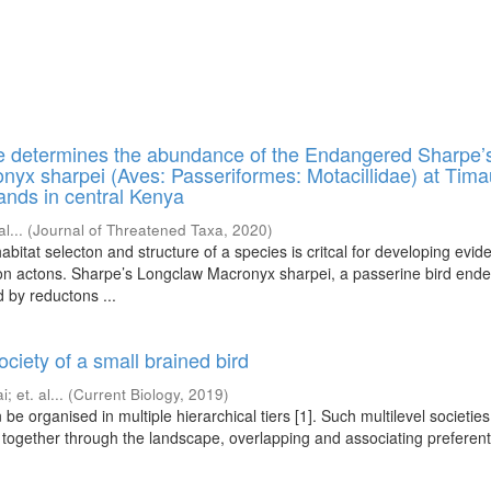
re determines the abundance of the Endangered Sharpe’
yx sharpei (Aves: Passeriformes: Motacillidae) at Tim
nds in central Kenya
al...
(
Journal of Threatened Taxa
,
2020
)
bitat selecton and structure of a species is critcal for developing evid
n actons. Sharpe’s Longclaw Macronyx sharpei, a passerine bird ende
 by reductons ...
ociety of a small brained bird
ai
;
et. al...
(
Current Biology
,
2019
)
 be organised in multiple hierarchical tiers [1]. Such multilevel societie
together through the landscape, overlapping and associating preferenti