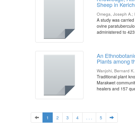
Sheep in Keric
Omega, Joseph A.
;
A study was carried
ovine paratuberculo
administered to 423
An Ethnobotanic
Plants among t
Wanjohi, Bernard K.
Traditional plant k
Marakwet community 
healers and 157 ques
1
2
3
4
. . .
5