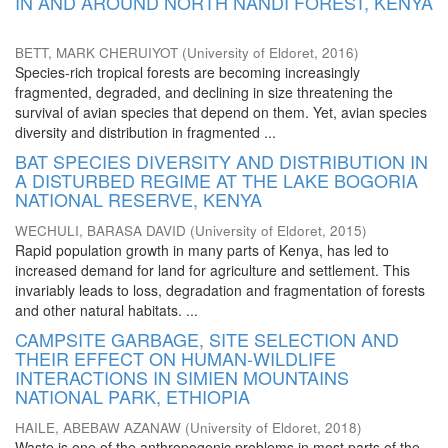
IN AND AROUND NORTH NANDI FOREST, KENYA
BETT, MARK CHERUIYOT
(
University of Eldoret
,
2016
)
Species-rich tropical forests are becoming increasingly
fragmented, degraded, and declining in size threatening the
survival of avian species that depend on them. Yet, avian species
diversity and distribution in fragmented ...
BAT SPECIES DIVERSITY AND DISTRIBUTION IN
A DISTURBED REGIME AT THE LAKE BOGORIA
NATIONAL RESERVE, KENYA
WECHULI, BARASA DAVID
(
University of Eldoret
,
2015
)
Rapid population growth in many parts of Kenya, has led to
increased demand for land for agriculture and settlement. This
invariably leads to loss, degradation and fragmentation of forests
and other natural habitats. ...
CAMPSITE GARBAGE, SITE SELECTION AND
THEIR EFFECT ON HUMAN-WILDLIFE
INTERACTIONS IN SIMIEN MOUNTAINS
NATIONAL PARK, ETHIOPIA
HAILE, ABEBAW AZANAW
(
University of Eldoret
,
2018
)
Waste is one of the anthropogenic problems in most parts of the