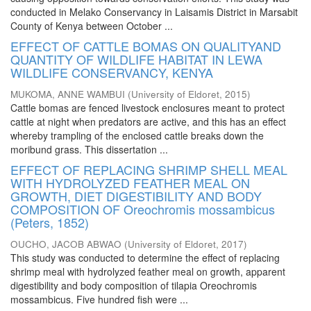
conducted in Melako Conservancy in Laisamis District in Marsabit
County of Kenya between October ...
EFFECT OF CATTLE BOMAS ON QUALITYAND
QUANTITY OF WILDLIFE HABITAT IN LEWA
WILDLIFE CONSERVANCY, KENYA
MUKOMA, ANNE WAMBUI
(
University of Eldoret
,
2015
)
Cattle bomas are fenced livestock enclosures meant to protect
cattle at night when predators are active, and this has an effect
whereby trampling of the enclosed cattle breaks down the
moribund grass. This dissertation ...
EFFECT OF REPLACING SHRIMP SHELL MEAL
WITH HYDROLYZED FEATHER MEAL ON
GROWTH, DIET DIGESTIBILITY AND BODY
COMPOSITION OF Oreochromis mossambicus
(Peters, 1852)
OUCHO, JACOB ABWAO
(
University of Eldoret
,
2017
)
This study was conducted to determine the effect of replacing
shrimp meal with hydrolyzed feather meal on growth, apparent
digestibility and body composition of tilapia Oreochromis
mossambicus. Five hundred fish were ...