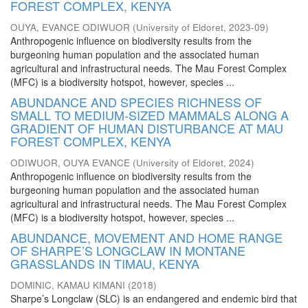
FOREST COMPLEX, KENYA
OUYA, EVANCE ODIWUOR
(
University of Eldoret
,
2023-09
)
Anthropogenic influence on biodiversity results from the
burgeoning human population and the associated human
agricultural and infrastructural needs. The Mau Forest Complex
(MFC) is a biodiversity hotspot, however, species ...
ABUNDANCE AND SPECIES RICHNESS OF
SMALL TO MEDIUM-SIZED MAMMALS ALONG A
GRADIENT OF HUMAN DISTURBANCE AT MAU
FOREST COMPLEX, KENYA
ODIWUOR, OUYA EVANCE
(
University of Eldoret
,
2024
)
Anthropogenic influence on biodiversity results from the
burgeoning human population and the associated human
agricultural and infrastructural needs. The Mau Forest Complex
(MFC) is a biodiversity hotspot, however, species ...
ABUNDANCE, MOVEMENT AND HOME RANGE
OF SHARPE’S LONGCLAW IN MONTANE
GRASSLANDS IN TIMAU, KENYA
DOMINIC, KAMAU KIMANI
(
2018
)
Sharpe’s Longclaw (SLC) is an endangered and endemic bird that