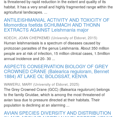
is threatened by rapid reduction in the extent and quality of its
habitat. It has a very small and highly fragmented range within the
agricultural landscapes. ...
ANTILEISHMANIAL ACTIVITY AND TOXICITY OF
Momordica foetida SCHUMACH AND THONN
EXTRACTS AGAINST Leishmania major
KOECH, JOAN CHEPKEMEI
(
University of Eldoret
,
2015
)
Human leishmaniasis is a spectrum of diseases caused by
protozoan parasites of the genus Leishmania. About 350 million
people are at risk of infection, 15 million clinical cases, 1.5million
annual incidence and 20- 30 ...
ASPECTS CONSERVATION BIOLOGY OF GREY
CROWNED CRANE (Balearica reguloram, Bennet
1884) AT LAKE OL’ BOLOSSAT, KENYA
WAWERU, MARY
(
University of Eldoret
,
2025
)
The Grey Crowned Crane (GCC) (Balearica regulorum) belongs
to the family Gruidae, which is among the most threatened of
avian taxa due to pressure directed at their habitats. Their
population is declining at an alarming ...
AVIAN SPECIES DIVERSITY AND DISTRIBUTION