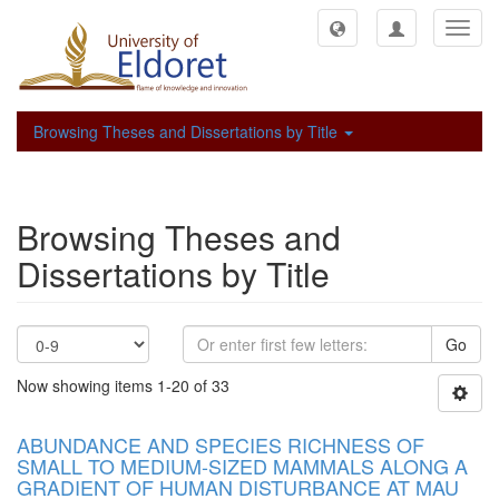
Toggl
navig
Browsing Theses and Dissertations by Title
Browsing Theses and
Dissertations by Title
Go
Now showing items 1-20 of 33
ABUNDANCE AND SPECIES RICHNESS OF
SMALL TO MEDIUM-SIZED MAMMALS ALONG A
GRADIENT OF HUMAN DISTURBANCE AT MAU