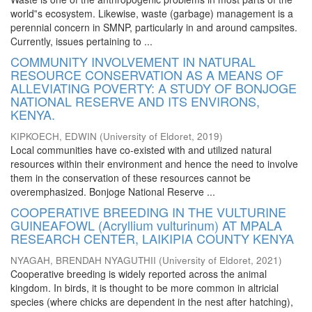
world‟s ecosystem. Likewise, waste (garbage) management is a
perennial concern in SMNP, particularly in and around campsites.
Currently, issues pertaining to ...
COMMUNITY INVOLVEMENT IN NATURAL
RESOURCE CONSERVATION AS A MEANS OF
ALLEVIATING POVERTY: A STUDY OF BONJOGE
NATIONAL RESERVE AND ITS ENVIRONS,
KENYA.
KIPKOECH, EDWIN
(
University of Eldoret
,
2019
)
Local communities have co-existed with and utilized natural
resources within their environment and hence the need to involve
them in the conservation of these resources cannot be
overemphasized. Bonjoge National Reserve ...
COOPERATIVE BREEDING IN THE VULTURINE
GUINEAFOWL (Acryllium vulturinum) AT MPALA
RESEARCH CENTER, LAIKIPIA COUNTY KENYA
NYAGAH, BRENDAH NYAGUTHII
(
University of Eldoret
,
2021
)
Cooperative breeding is widely reported across the animal
kingdom. In birds, it is thought to be more common in altricial
species (where chicks are dependent in the nest after hatching),