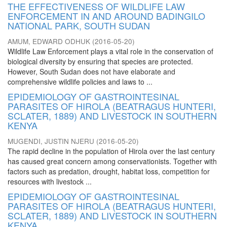
THE EFFECTIVENESS OF WILDLIFE LAW
ENFORCEMENT IN AND AROUND BADINGILO
NATIONAL PARK, SOUTH SUDAN
AMUM, EDWARD ODHUK
(
2016-05-20
)
Wildlife Law Enforcement plays a vital role in the conservation of
biological diversity by ensuring that species are protected.
However, South Sudan does not have elaborate and
comprehensive wildlife policies and laws to ...
EPIDEMIOLOGY OF GASTROINTESINAL
PARASITES OF HIROLA (BEATRAGUS HUNTERI,
SCLATER, 1889) AND LIVESTOCK IN SOUTHERN
KENYA
MUGENDI, JUSTIN NJERU
(
2016-05-20
)
The rapid decline in the population of Hirola over the last century
has caused great concern among conservationists. Together with
factors such as predation, drought, habitat loss, competition for
resources with livestock ...
EPIDEMIOLOGY OF GASTROINTESINAL
PARASITES OF HIROLA (BEATRAGUS HUNTERI,
SCLATER, 1889) AND LIVESTOCK IN SOUTHERN
KENYA