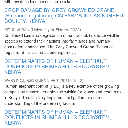
with few described cases in precocial ...
CROP DAMAGE BY GREY CROWNED CRANE
(Balearica regulorum) ON FARMS IN UASIN GISHU
COUNTY, KENYA
KITUI, VIVIAN
(
University of Eldoret
,
2025
)
Continued loss and degradation of natural habitats force wildlife
species to extend their habitats into farmlands and human-
dominated landscapes. The Grey Crowned Crane (Balearica
regulorum), classified as endangered, ...
DETERMINANTS OF HUMAN – ELEPHANT
CONFLICTS IN SHIMBA HILLS ECOSYSTEM,
KENYA
WANYINGI, NJOKI JENNIFER
(
2016-05-20
)
Human-elephant conflict (HEC) is a key example of the growing
competition between people and wildlife for space and resources
in Kenya. To effectively implement mitigation measures,
understanding of the underlying factors ...
DETERMINANTS OF HUMAN – ELEPHANT
CONFLICTS IN SHIMBA HILLS ECOSYSTEM,
KENYA