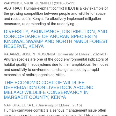
WANYINGI, NJOKI JENNIFER
(
2016-05-19
)
ABSTRACT Human-elephant conflict (HEC) is a key example of
the growing competition between people and wildlife for space
and resources in Kenya. To effectively implement mitigation
measures, understanding of the underlying ...
DIVERSITY, ABUNDANCE, DISTRIBUTION, AND
CONCORDANCE OF ANURAN SPECIES IN
KINGWAL SWAMP AND NORTH NANDI FOREST
RESERVE, KENYA
KABANZE, JOSEPH MUSONDA
(
University of Eldoret
,
2024-01
)
Anuran species are one of the good environmental indicators of
habitat quality in ecosystems due to their amphibious life modes
and sensitivity to environmental change caused by a rapid
expansion of anthropogenic activities ...
THE ECONOMIC COST OF WILDLIFE
DEPREDATION ON LIVESTOCK AROUND
MELAKO WILDLIFE CONSERVANCY IN
MARSABIT COUNTY, KENYA
NARISHA, LUKA L.
(
University of Eldoret
,
2015
)
Human-carnivore conflict is a serious management issue often
causing opposition towards conservation efforts. This study was