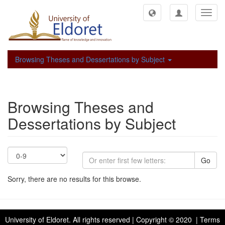
Toggl
navig
Browsing Theses and Dessertations by Subject
Browsing Theses and
Dessertations by Subject
Go
Sorry, there are no results for this browse.
University of Eldoret
. All rights reserved | Copyright © 2020 | Terms