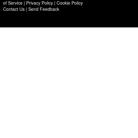
of Service | Privacy Policy | Cookie Policy
Contact Us
|
Send Feedback