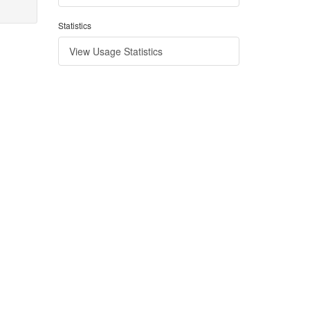
Statistics
View Usage Statistics