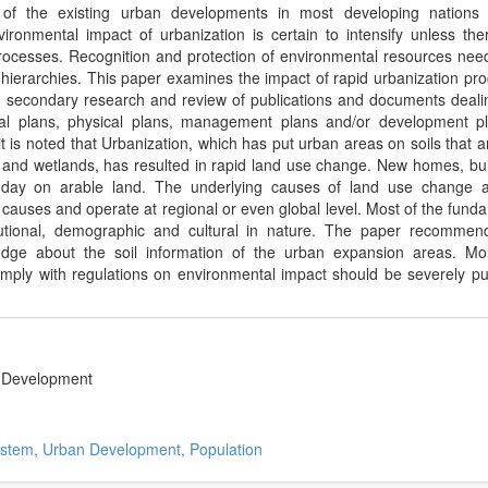
of the existing urban developments in most developing nations 
ironmental impact of urbanization is certain to intensify unless the
rocesses. Recognition and protection of environmental resources nee
g hierarchies. This paper examines the impact of rapid urbanization pr
 secondary research and review of publications and documents deali
ial plans, physical plans, management plans and/or development p
t is noted that Urbanization, which has put urban areas on soils that a
ts and wetlands, has resulted in rapid land use change. New homes, bui
y day on arable land. The underlying causes of land use change 
 causes and operate at regional or even global level. Most of the fund
stitutional, demographic and cultural in nature. The paper recommen
ge about the soil information of the urban expansion areas. Mor
comply with regulations on environmental impact should be severely p
nd Development
ystem, Urban Development, Population