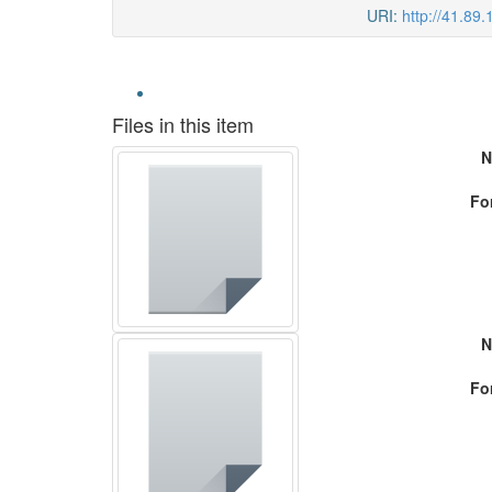
URI:
http://41.89
Files in this item
N
Fo
N
Fo