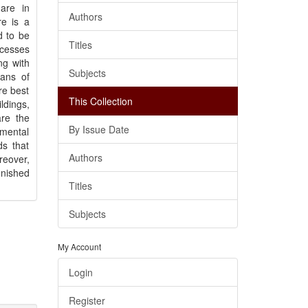
are in
Authors
re is a
d to be
Titles
ocesses
ng with
Subjects
lans of
re best
This Collection
ldings,
are the
By Issue Date
amental
ds that
Authors
eover,
unished
Titles
Subjects
My Account
Login
Register