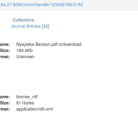
.164.27:8080/xmlui/handle/123456789/2182
Collections:
Journal Articles
[32]
ame:
Nyayieka Benson.pdf.crdownload
Size:
185.6Kb
rmat:
Unknown
ame:
license_rdf
Size:
811bytes
rmat:
application/rdf+xml