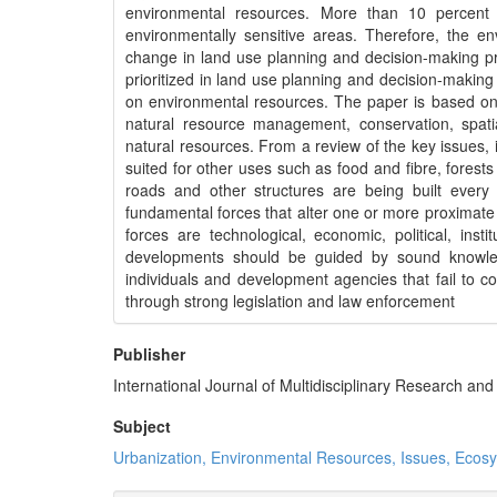
environmental resources. More than 10 percent 
environmentally sensitive areas. Therefore, the env
change in land use planning and decision-making p
prioritized in land use planning and decision-makin
on environmental resources. The paper is based on
natural resource management, conservation, spat
natural resources. From a review of the key issues, i
suited for other uses such as food and fibre, fores
roads and other structures are being built ever
fundamental forces that alter one or more proximate
forces are technological, economic, political, in
developments should be guided by sound knowled
individuals and development agencies that fail to 
through strong legislation and law enforcement
Publisher
International Journal of Multidisciplinary Research a
Subject
Urbanization, Environmental Resources, Issues, Ecos