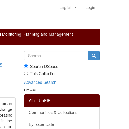
English
Login
l Monitoring, Planning and Management
S
Search DSpace
This Collection
Advanced Search
Browse
All of UoEIR
d human
 change
Communities & Collections
orating
 in the
By Issue Date
pact on