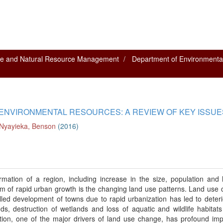
nce and Natural Resource Management
Department of Environmenta
 ENVIRONMENTAL RESOURCES: A REVIEW OF KEY ISSUE
Nyayieka, Benson
(
2016
)
rmation of a region, including increase in the size, population an
blem of rapid urban growth is the changing land use patterns. Land use
led development of towns due to rapid urbanization has led to deteri
nds, destruction of wetlands and loss of aquatic and wildlife habitats
zation, one of the major drivers of land use change, has profound im