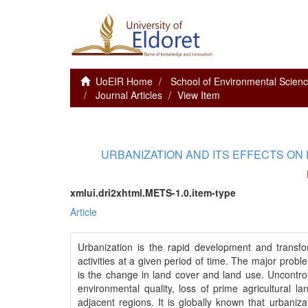
UoEIR Home
School of Environmental Scie
Journal Articles
View Item
URBANIZATION AND ITS EFFECTS ON
xmlui.dri2xhtml.METS-1.0.item-type
Article
Urbanization is the rapid development and transfo
activities at a given period of time. The major pro
is the change in land cover and land use. Uncontrol
environmental quality, loss of prime agricultural la
adjacent regions. It is globally known that urbani