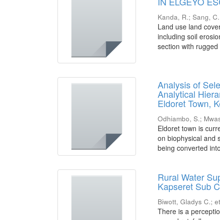
IN ELGEYO E
Kanda, R.
;
Sang, C.
Land use land cove
including soil erosi
section with rugged 
Analysis of Sel
Analytical Hier
Eldoret Town, 
Odhiambo, S.
;
Mwas
Eldoret town is curr
on biophysical and s
being converted into
Rural Water Sup
Kapseret Sub C
Biwott, Gladys C.
;
et
There is a perceptio