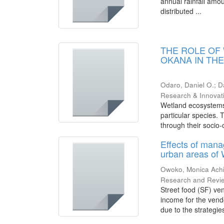
annual rainfall amou
distributed ...
THE ROLE OF
OKANA IN TH
Odaro, Daniel O.
;
D
Research & Innovat
Wetland ecosystems 
particular species.
through their socio-cu
Effects of mana
urban areas of
Owoko, Monica Ach
Research and Revi
Street food (SF) ven
income for the vend
due to the strategies