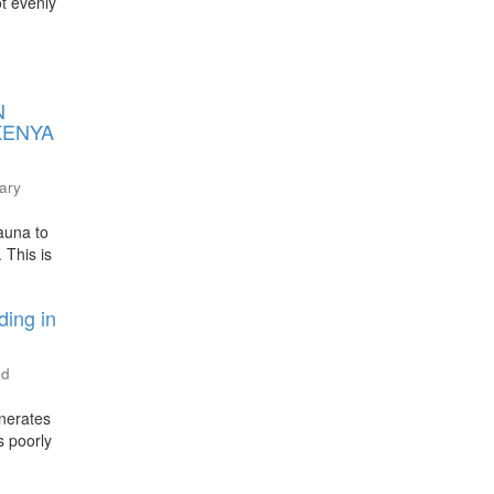
ot evenly
N
KENYA
nary
auna to
 This is
ding in
ed
enerates
s poorly