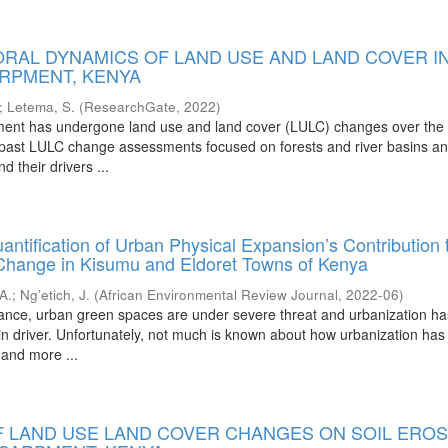
ORAL DYNAMICS OF LAND USE AND LAND COVER I
RPMENT, KENYA
;
Letema, S.
(
ResearchGate
,
2022
)
ent has undergone land use and land cover (LULC) changes over the l
ast LULC change assessments focused on forests and river basins and 
 their drivers ...
ntification of Urban Physical Expansion’s Contribution 
hange in Kisumu and Eldoret Towns of Kenya
 A.
;
Ng’etich, J.
(
African Environmental Review Journal
,
2022-06
)
tance, urban green spaces are under severe threat and urbanization h
n driver. Unfortunately, not much is known about how urbanization has
 and more ...
F LAND USE LAND COVER CHANGES ON SOIL EROS