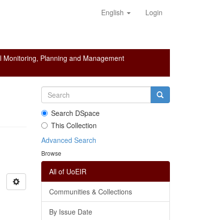
English
Login
l Monitoring, Planning and Management
Search DSpace
This Collection
Advanced Search
Browse
All of UoEIR
Communities & Collections
By Issue Date