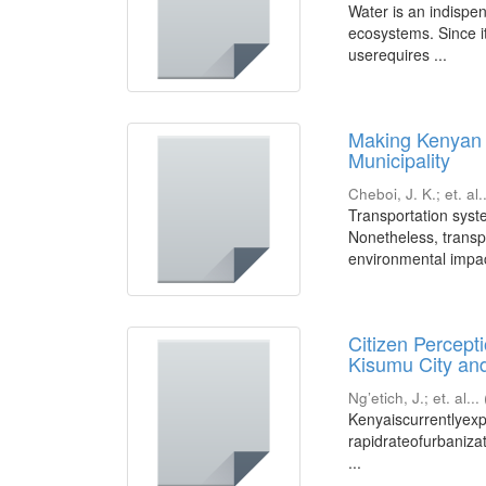
Water is an indispen
ecosystems. Since i
userequires ...
Making Kenyan 
Municipality
Cheboi, J. K.
;
et. al.
Transportation syst
Nonetheless, transp
environmental impact
Citizen Percept
Kisumu City and
Ng’etich, J.
;
et. al...
Kenyaiscurrentlyexp
rapidrateofurbaniza
...