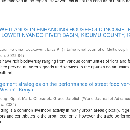
nts received in the region. However, this is not the case as rainfall is n
 WETLANDS IN ENHANCING HOUSEHOLD INCOME I
E LOWER NYANDO RIVER BASIN, KISUMU COUNTY, 
audi, Fatuma
;
Ucakuwun, Elias K.
(
International Journal of Multidiscipli
ion
,
2023-06
)
have rich biodiversity ranging from various communities of flora and f
 They provide numerous goods and services to the riparian communities.
ltural, ...
gement strategies on the performance of street food ven
 Western Kenya
ieng
;
Kiptui, Mark
;
Cheserek, Grace Jerotich
(
World Journal of Advanc
ew
,
2024
)
ding is a common livelihood activity in many urban areas globally. It g
ors and contributes to the urban economy. However, the trade perform
 ...