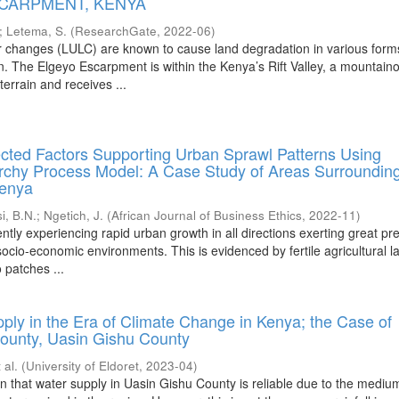
SCARPMENT, KENYA
;
Letema, S.
(
ResearchGate
,
2022-06
)
r changes (LULC) are known to cause land degradation in various form
on. The Elgeyo Escarpment is within the Kenya’s Rift Valley, a mountain
terrain and receives ...
ected Factors Supporting Urban Sprawl Patterns Using
archy Process Model: A Case Study of Areas Surroundin
Kenya
i, B.N.
;
Ngetich, J.
(
African Journal of Business Ethics
,
2022-11
)
ently experiencing rapid urban growth in all directions exerting great pr
ocio-economic environments. This is evidenced by fertile agricultural l
 patches ...
ply in the Era of Climate Change in Kenya; the Case of
ounty, Uasin Gishu County
 al.
(
University of Eldoret
,
2023-04
)
n that water supply in Uasin Gishu County is reliable due to the mediu