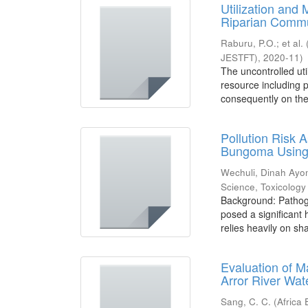
Utilization and
Riparian Commu
Raburu, P.O.
;
et al.
JESTFT)
,
2020-11
)
The uncontrolled uti
resource including 
consequently on the 
Pollution Risk
Bungoma Using 
Wechuli, Dinah Ay
Science, Toxicolog
Background: Pathoge
posed a significant
relies heavily on sha
Evaluation of M
Arror River Wa
Sang, C. C.
(
Africa