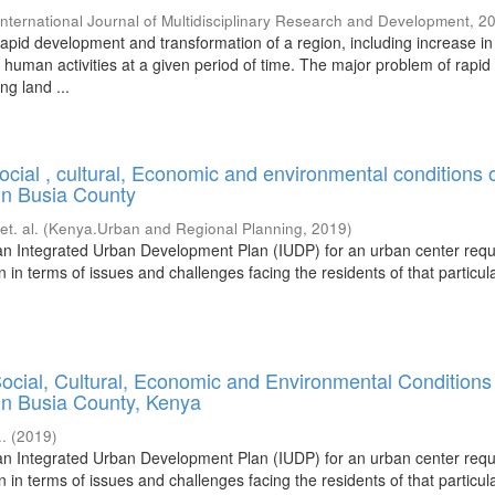
International Journal of Multidisciplinary Research and Development
,
2
rapid development and transformation of a region, including increase in
 human activities at a given period of time. The major problem of rapid
ng land ...
ocial , cultural, Economic and environmental conditions 
n Busia County
;
et. al.
(
Kenya.Urban and Regional Planning
,
2019
)
an Integrated Urban Development Plan (IUDP) for an urban center requ
on in terms of issues and challenges facing the residents of that particu
ocial, Cultural, Economic and Environmental Conditions
n Busia County, Kenya
..
(
2019
)
an Integrated Urban Development Plan (IUDP) for an urban center requ
on in terms of issues and challenges facing the residents of that particu