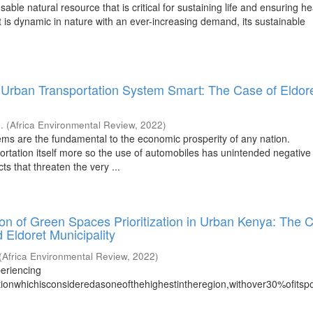
sable natural resource that is critical for sustaining life and ensuring he
t is dynamic in nature with an ever-increasing demand, its sustainable
Urban Transportation System Smart: The Case of Eldor
..
(
Africa Environmental Review
,
2022
)
ems are the fundamental to the economic prosperity of any nation.
ortation itself more so the use of automobiles has unintended negative
s that threaten the very ...
ion of Green Spaces Prioritization in Urban Kenya: The 
 Eldoret Municipality
(
Africa Environmental Review
,
2022
)
eriencing
tionwhichisconsideredasoneofthehighestintheregion,withover30%ofitspo