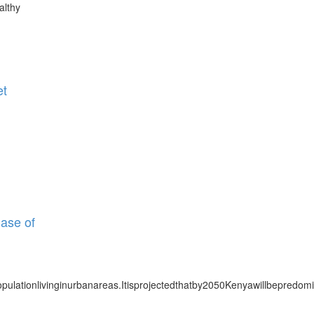
althy
et
Case of
pulationlivinginurbanareas.Itisprojectedthatby2050Kenyawillbepredomi