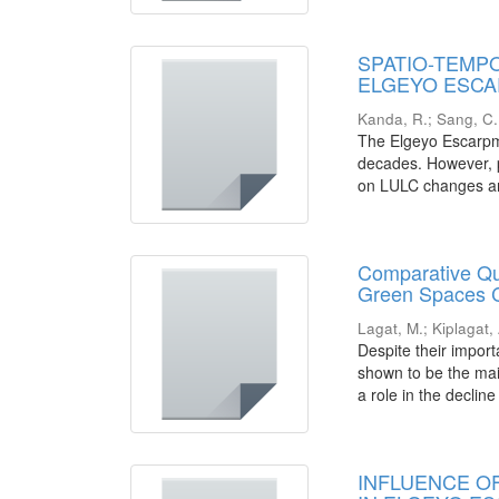
SPATIO-TEMP
ELGEYO ESCA
Kanda, R.
;
Sang, C.
The Elgeyo Escarpm
decades. However, p
on LULC changes and
Comparative Qua
Green Spaces C
Lagat, M.
;
Kiplagat,
Despite their impor
shown to be the mai
a role in the decline
INFLUENCE O