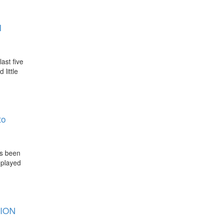
N
ast five
little
to
as been
 played
ION