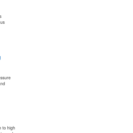
s
ous
g
essure
and
m to high