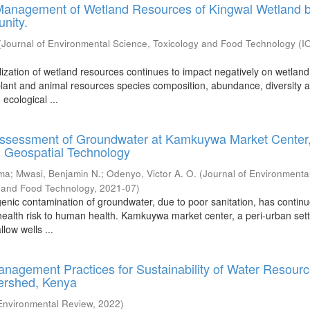
 Management of Wetland Resources of Kingwal Wetland b
nity.
(
Journal of Environmental Science, Toxicology and Food Technology (
lization of wetland resources continues to impact negatively on wetland
plant and animal resources species composition, abundance, diversity 
ecological ...
 Assessment of Groundwater at Kamkuywa Market Center
Geospatial Technology
oma
;
Mwasi, Benjamin N.
;
Odenyo, Victor A. O.
(
Journal of Environmenta
y and Food Technology
,
2021-07
)
nic contamination of groundwater, due to poor sanitation, has continu
 health risk to human health. Kamkuywa market center, a peri-urban set
llow wells ...
anagement Practices for Sustainability of Water Resourc
tershed, Kenya
 Environmental Review
,
2022
)