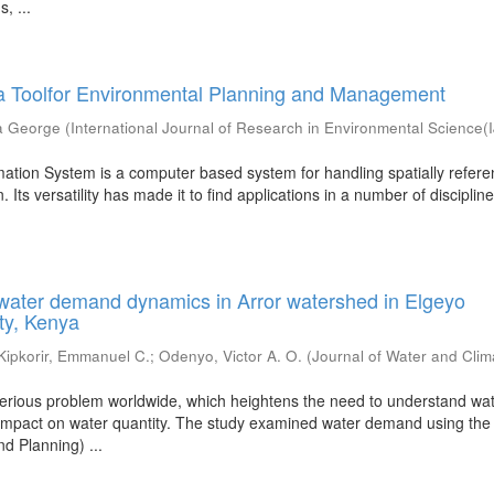
, ...
 a Toolfor Environmental Planning and Management
a George
(
International Journal of Research in Environmental Science
ation System is a computer based system for handling spatially refer
 Its versatility has made it to find applications in a number of disciplines
water demand dynamics in Arror watershed in Elgeyo
ty, Kenya
Kipkorir, Emmanuel C.
;
Odenyo, Victor A. O.
(
Journal of Water and Clim
 serious problem worldwide, which heightens the need to understand wa
 impact on water quantity. The study examined water demand using t
d Planning) ...