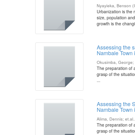
Nyayieka, Benson
(
Urbanization is the 
size, population and
growth is the changi
Assessing the s
Nambale Town i
Okusimba, George
The preparation of 
grasp of the situati
...
Assessing the S
Nambale Town i
Alima, Dennis
;
et.al.
The preparation of 
grasp of the situati