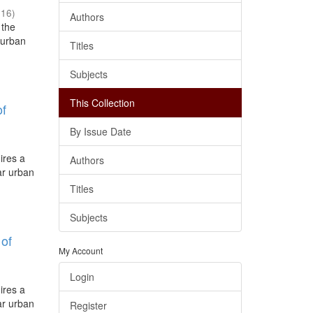
016
)
Authors
 the
 urban
Titles
Subjects
This Collection
of
By Issue Date
ires a
Authors
lar urban
Titles
Subjects
 of
My Account
Login
ires a
lar urban
Register