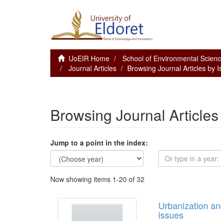
UoEIR Home
School of Environmental Scie
Journal Articles
Browsing Journal Articles by 
Browsing Journal Articles
Jump to a point in the index:
Now showing items 1-20 of 32
Urbanization an
issues