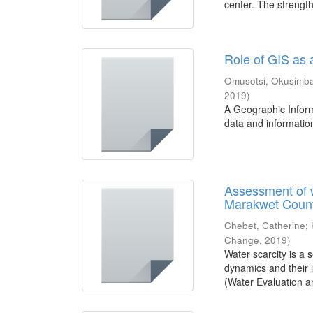
center. The strengths
Role of GIS as
Omusotsi, Okusimb
2019
)
A Geographic Inform
data and information.
Assessment of 
Marakwet Coun
Chebet, Catherine
;
Change
,
2019
)
Water scarcity is a
dynamics and their
(Water Evaluation an