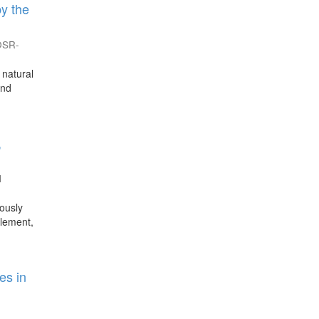
y the
IOSR-
 natural
and
,
l
ously
tlement,
es in