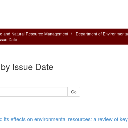
nce and Natural Resource Management
Department of Environmenta
Issue Date
 by Issue Date
Go
d its effects on environmental resources: a review of key