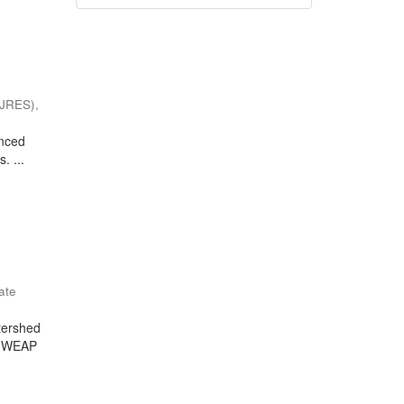
(IJRES)
,
enced
. ...
ate
tershed
he WEAP