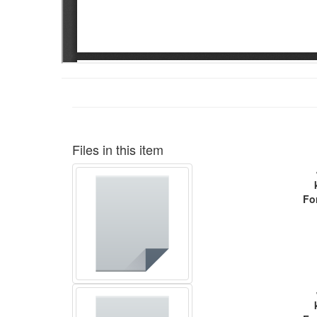
Files in this item
Fo