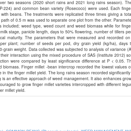
er two seasons (2020 short rains and 2021 long rains season). Th
nd P-224) and common bean variety (Rosecoco) were used. Each finger
with beans. The treatments were replicated three times giving a tota
path of 0.5 m was used to separate one plot from the other. Paramete
included; weed type, weed count and weed biomass while for finger
 milk stage, panicle length, days to 50% flowering, number of tillers per
gical maturity. The parameters that were measured and recorded o
s per plant; number of seeds per pod, dry grain yield (kg/ha), days
00-grain weight. Data collected was subjected to analysis of variance 
their interaction using the mixed procedure of SAS (Institute 2012) so
ction were compared by least significance difference at P < 0.05. T
 biomass. Finger millet -bean intercrop recorded the lowest values 
n the finger millet yield. The long rains season recorded significantly
g is an effective approach of weed management. It also enhances gro
uraged to grow finger millet varieties intercropped with different leg
r millet yield.