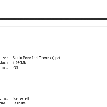
Jina:
Sululu Peter final Thesis (1).pdf
kiasi:
1.960Mb
rmat:
PDF
Jina:
license_rdf
kiasi:
811baitsi