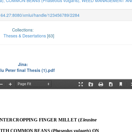
na), COMMON BEANS (Phaseolus vulgaris), WEED MANAGEMENT AN
.164.27:8080/xmlui/handle/123456789/2284
Collections:
Theses & Desertations
[63]
Jina:
lu Peter final Thesis (1).pdf