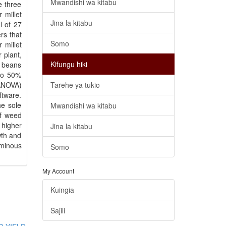
Mwandishi wa kitabu
e three
 millet
Jina la kitabu
l of 27
rs that
Somo
 millet
 plant,
Kifungu hiki
n beans
 to 50%
(ANOVA)
Tarehe ya tukio
ftware.
he sole
Mwandishi wa kitabu
of weed
 higher
Jina la kitabu
wth and
uminous
Somo
My Account
Kuingia
Sajili