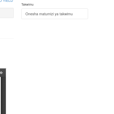
D YIELD
Takwimu
Onesha matumizi ya takwimu