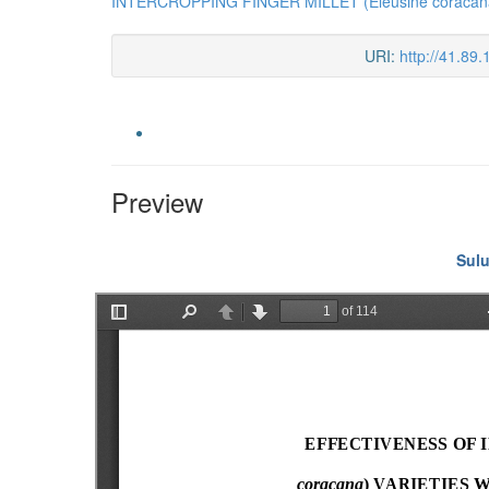
INTERCROPPING FINGER MILLET (Eleusine coraca
URI:
http://41.89
Preview
Sulu