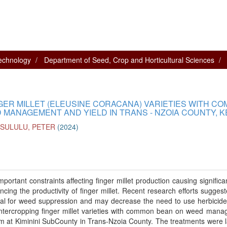
technology
Department of Seed, Crop and Horticultural Sciences
GER MILLET (ELEUSINE CORACANA) VARIETIES WITH C
 MANAGEMENT AND YIELD IN TRANS - NZOIA COUNTY, 
SULULU, PETER
(
2024
)
ortant constraints affecting finger millet production causing significan
ing the productivity of finger millet. Recent research efforts suggest
ial for weed suppression and may decrease the need to use herbicide
 intercropping finger millet varieties with common bean on weed man
m at Kiminini SubCounty in Trans-Nzoia County. The treatments were l