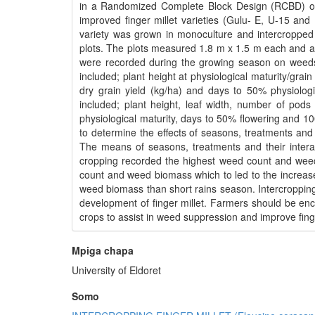
in a Randomized Complete Block Design (RCBD) ov
improved finger millet varieties (Gulu- E, U-15 a
variety was grown in monoculture and intercropped 
plots. The plots measured 1.8 m x 1.5 m each and a 
were recorded during the growing season on weeds 
included; plant height at physiological maturity/grain
dry grain yield (kg/ha) and days to 50% physiolo
included; plant height, leaf width, number of pod
physiological maturity, days to 50% flowering and 1
to determine the effects of seasons, treatments and 
The means of seasons, treatments and their intera
cropping recorded the highest weed count and weed
count and weed biomass which to led to the increase i
weed biomass than short rains season. Intercroppin
development of finger millet. Farmers should be enco
crops to assist in weed suppression and improve finge
Mpiga chapa
University of Eldoret
Somo