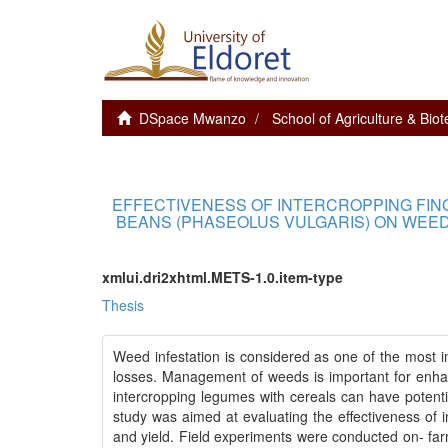
DSpace Mwanzo
School of Agriculture & Bio
EFFECTIVENESS OF INTERCROPPING FIN
BEANS (PHASEOLUS VULGARIS) ON WEED
xmlui.dri2xhtml.METS-1.0.item-type
Thesis
Weed infestation is considered as one of the most imp
losses. Management of weeds is important for enhanc
intercropping legumes with cereals can have potent
study was aimed at evaluating the effectiveness of
and yield. Field experiments were conducted on- far