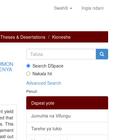
Swahili
Ingia ndani
Theses & Desertations
Kioneshe
OMMON
Search DSpace
KENYA
Nakala hii
Advanced Search
Peruzi
Dspesi yote
t yield
Jumuhia na Vifungu
ed that
s. This
Tarehe ya tukio
agement
aid out