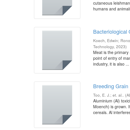
cutaneous leishmani
humans and animals 
Bacteriological 
Koech, Edwin
;
Rono
Technology
,
2023
)
Meat is the primary 
point of entry of ma
industry, it is also ...
Breeding Grain 
Too, E. J.
;
et. al..
(
A
Aluminium (Al) toxi
Moench) is grown. I
cereals. Al interferes