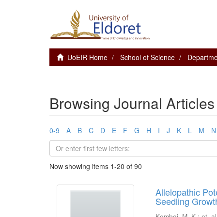
UoEIR Home
School of Science
Departmen
Browsing Journal Articles 
0-9
A
B
C
D
E
F
G
H
I
J
K
L
M
N
Now showing items 1-20 of 90
Allelopathic Po
Seedling Growth
Kemboi, M. K.
;
et. al