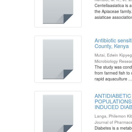
Centellaasiatica is 
the Apiaceae family
asiaticae associatio
Antibiotic sensi
County, Kenya
Mutai, Edwin Kipye
Microbiology Resea
The study was conduc
from farmed fish to
rapid aquaculture ..
ANTIDIABETIC
POPULATIONS
INDUCED DIAB
Langa, Philemon Ki
Journal of Pharmac
Diabetes is a metab