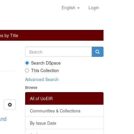
English
Login
s by Title
Search DSpace
This Collection
Advanced Search
Browse
All of UoEIR
Communities & Collections
and
By Issue Date