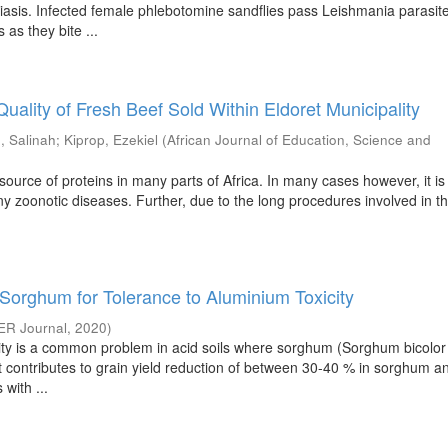
asis. Infected female phlebotomine sandflies pass Leishmania parasite
as they bite ...
Quality of Fresh Beef Sold Within Eldoret Municipality
, Salinah
;
Kiprop, Ezekiel
(
African Journal of Education, Science and
source of proteins in many parts of Africa. In many cases however, it is
ny zoonotic diseases. Further, due to the long procedures involved in 
Sorghum for Tolerance to Aluminium Toxicity
ER Journal
,
2020
)
city is a common problem in acid soils where sorghum (Sorghum bicolor 
t contributes to grain yield reduction of between 30-40 % in sorghum a
 with ...