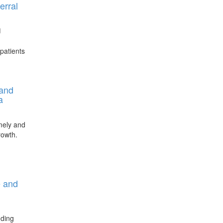
erral
d
patients
 and
a
imely and
rowth.
e and
uding