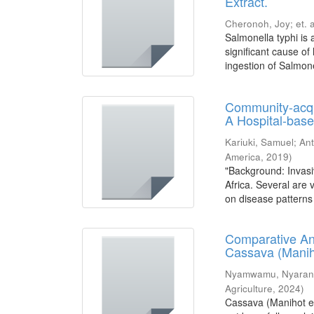
Extract.
Cheronoh, Joy
;
et. a
Salmonella typhi is
significant cause of
ingestion of Salmone
Community-acqu
A Hospital-base
Kariuki, Samuel
;
Ant
America
,
2019
)
"Background: Invasi
Africa. Several are
on disease patterns 
Comparative Ana
Cassava (Manih
Nyamwamu, Nyarang
Agriculture
,
2024
)
Cassava (Manihot esc