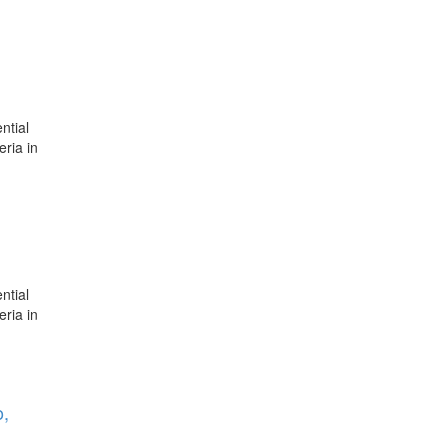
ntial
eria in
ntial
eria in
o,