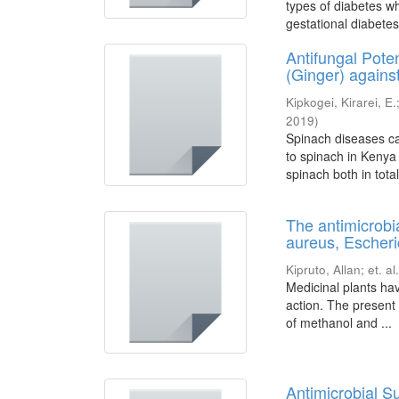
types of diabetes wh
gestational diabetes
Antifungal Pote
(Ginger) against
Kipkogei, Kirarei, E.
2019
)
Spinach diseases ca
to spinach in Kenya
spinach both in total 
The antimicrobi
aureus, Escheric
Kipruto, Allan
;
et. al.
Medicinal plants ha
action. The present 
of methanol and ...
Antimicrobial Su