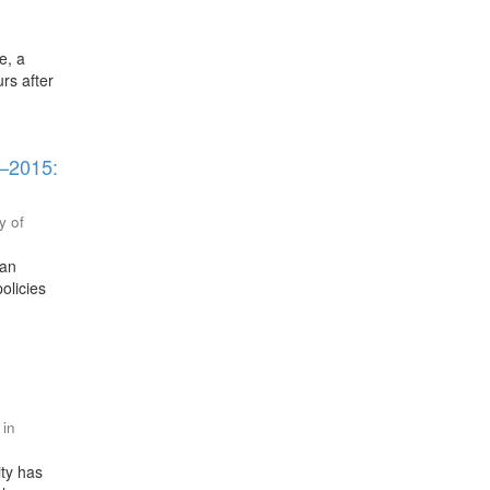
e, a
urs after
5–2015:
y of
ran
olicies
 in
ity has