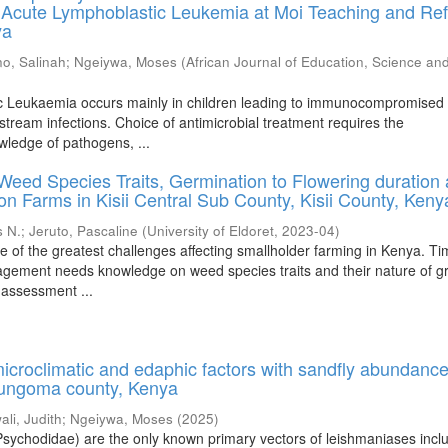
 Acute Lymphoblastic Leukemia at Moi Teaching and Ref
ya
o, Salinah
;
Ngeiywa, Moses
(
African Journal of Education, Science an
c Leukaemia occurs mainly in children leading to immunocompromised 
stream infections. Choice of antimicrobial treatment requires the
wledge of pathogens, ...
eed Species Traits, Germination to Flowering duration
on Farms in Kisii Central Sub County, Kisii County, Keny
 N.
;
Jeruto, Pascaline
(
University of Eldoret
,
2023-04
)
e of the greatest challenges affecting smallholder farming in Kenya. T
gement needs knowledge on weed species traits and their nature of g
 assessment ...
microclimatic and edaphic factors with sandfly abundanc
 Bungoma county, Kenya
li, Judith
;
Ngeiywa, Moses
(
2025
)
 Psychodidae) are the only known primary vectors of leishmaniases incl