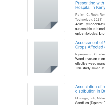
Presenting with
Hospital in Ken
Rotich, C. Ruth
;
Ron
Technology
,
2023
)
Acute Lymphoblasti
susceptible to blood
epidemiological kno
Assessment of W
Crops Affected 
Nyamwamu, Charles
Weed invasion is on
effective weed mana
This study aimed at
Association of 
distribution in
Mulonga, Job
;
Makwa
Sandflies (Diptera: