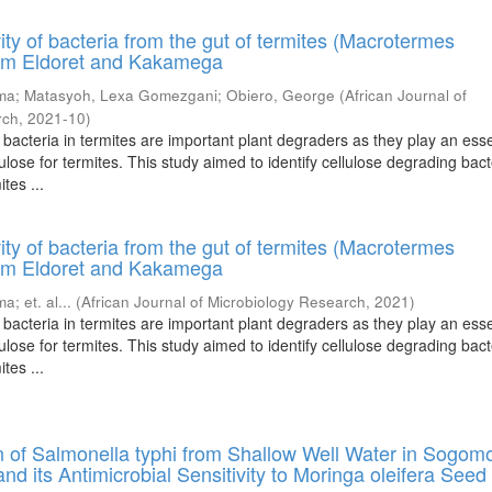
ivity of bacteria from the gut of termites (Macrotermes
rom Eldoret and Kakamega
ema
;
Matasyoh, Lexa Gomezgani
;
Obiero, George
(
African Journal of
rch
,
2021-10
)
bacteria in termites are important plant degraders as they play an esse
lulose for termites. This study aimed to identify cellulose degrading bact
tes ...
ivity of bacteria from the gut of termites (Macrotermes
rom Eldoret and Kakamega
ema
;
et. al...
(
African Journal of Microbiology Research
,
2021
)
bacteria in termites are important plant degraders as they play an esse
lulose for termites. This study aimed to identify cellulose degrading bact
tes ...
n of Salmonella typhi from Shallow Well Water in Sogom
nd its Antimicrobial Sensitivity to Moringa oleifera Seed