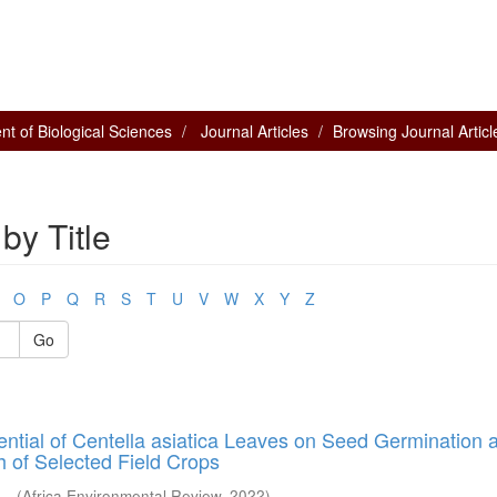
t of Biological Sciences
Journal Articles
Browsing Journal Article
by Title
O
P
Q
R
S
T
U
V
W
X
Y
Z
Go
tential of Centella asiatica Leaves on Seed Germination 
 of Selected Field Crops
...
(
Africa Environmental Review
,
2022
)