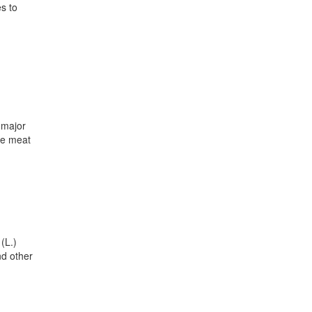
s to
 major
the meat
(L.)
nd other