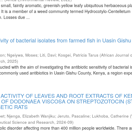
a small, faintly aromatic, greenish-yellow leafy ubiquitous herbaceous pl
. It is a member of a weed community termed Hydrocotylo-Centelletum
n. Losses due ...
tivity of bacterial isolates from farmed fish in Uasin Gishu
gon
;
Ngeiywa, Moses
;
Liti, Davi
;
Kosgei, Patricia Tarus
(
African Journal 
rch
,
2025
)
ted with the aim of investigating the antibiotic sensitivity of bacterial i
 commonly used antibiotics in Uasin Gishu County, Kenya, a region exp
.
 ACTIVITY OF LEAVES AND ROOT EXTRACTS OF K
 OF DODONAEA VISCOSA ON STREPTOZOTOCIN (S
ETIC RATS
bet
;
Njenga, Elizabeth Wanjiku
;
Jeruto, Pascaline
;
Lukhoba, Catherine
(
eutical Science and Research
,
2024-09
)
olic disorder affecting more than 400 million people worldwide. There a