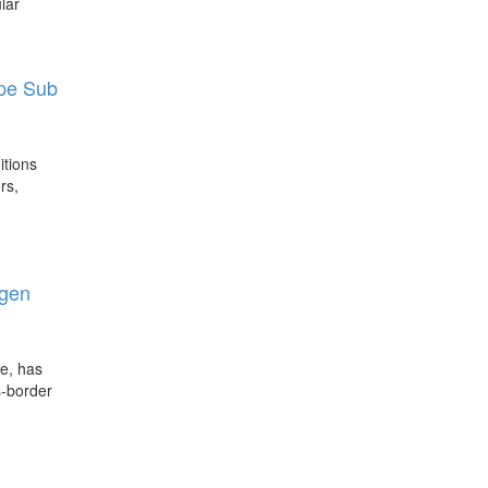
lar
upe Sub
itions
rs,
igen
le, has
s-border