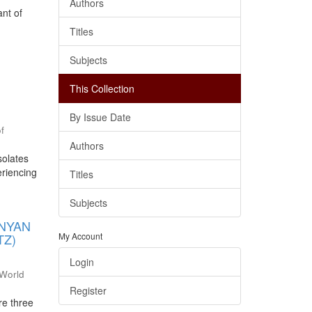
Authors
ant of
Titles
Subjects
This Collection
By Issue Date
of
Authors
solates
eriencing
Titles
Subjects
ENYAN
TZ)
My Account
Login
World
Register
re three