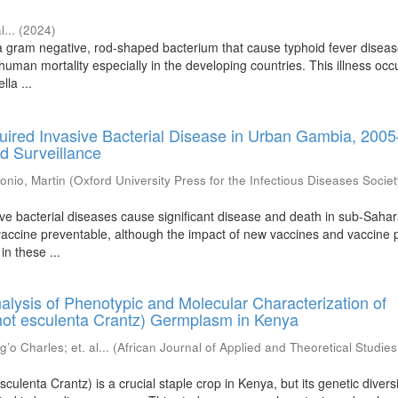
l...
(
2024
)
 a gram negative, rod-shaped bacterium that cause typhoid fever diseas
 human mortality especially in the developing countries. This illness occ
lla ...
ired Invasive Bacterial Disease in Urban Gambia, 200
d Surveillance
onio, Martin
(
Oxford University Press for the Infectious Diseases Societ
ve bacterial diseases cause significant disease and death in sub-Saha
 vaccine preventable, although the impact of new vaccines and vaccine p
in these ...
lysis of Phenotypic and Molecular Characterization of
ot esculenta Crantz) Germplasm in Kenya
’o Charles
;
et. al...
(
African Journal of Applied and Theoretical Studies
ulenta Crantz) is a crucial staple crop in Kenya, but its genetic divers