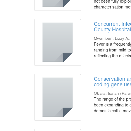
not been fully expl
characterisation met
Concurrent Infe
County Hospital
Mwamburi, Lizzy A.
Fever is a frequent
ranging from mild to
reflecting the effects
Conservation an
coding gene use
Obara, Isaiah
(
Para
The range of the pro
been expanding to c
domestic cattle mov