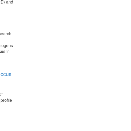
T2D) and
esearch
,
thogens
ses in
occus
of
profile