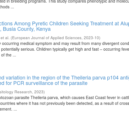
oited in breeding programs. This study compares phenotypic and molecu
hods ...
ctions Among Pyretic Children Seeking Treatment at Al
, Busia County, Kenya
;
et al.
(
European Journal of Applied Sciences
,
2023-10
)
ly occurring medical symptom and may result from many divergent cond
 potentially serious. Children typically get high and fast – occurring feve
 of the ...
d variation in the region of the Theileria parva p104 ant
d for PCR surveillance of the parasite
sitology Research
,
2023
)
tozoan parasite Theileria parva, which causes East Coast fever in catt
ountries where it has not previously been detected, as a result of cros
ement. ...