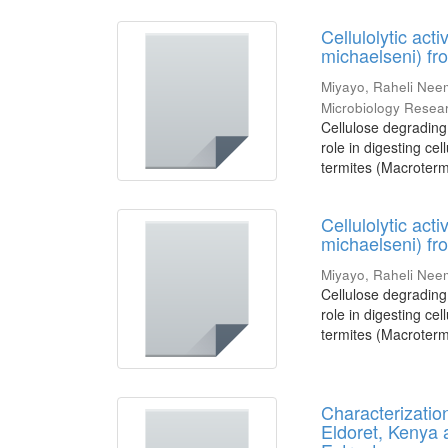
Cellulolytic act
michaelseni) f
Miyayo, Raheli Ne
Microbiology Resea
Cellulose degrading 
role in digesting cel
termites (Macrotermi
Cellulolytic act
michaelseni) f
Miyayo, Raheli Ne
Cellulose degrading 
role in digesting cel
termites (Macrotermi
Characterizatio
Eldoret, Kenya a