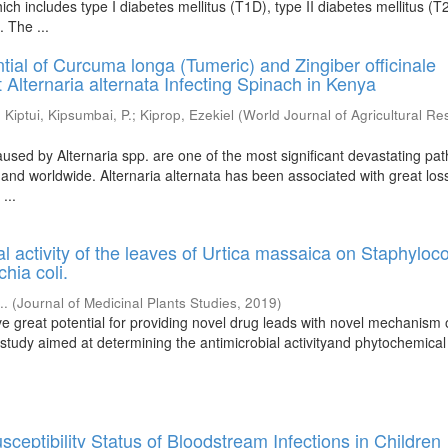
ich includes type I diabetes mellitus (T1D), type II diabetes mellitus (
. The ...
ntial of Curcuma longa (Tumeric) and Zingiber officinale
 Alternaria alternata Infecting Spinach in Kenya
;
Kiptui, Kipsumbai, P.
;
Kiprop, Ezekiel
(
World Journal of Agricultural R
used by Alternaria spp. are one of the most significant devastating pa
 and worldwide. Alternaria alternata has been associated with great los
...
al activity of the leaves of Urtica massaica on Staphyloc
hia coli.
..
(
Journal of Medicinal Plants Studies
,
2019
)
ve great potential for providing novel drug leads with novel mechanism 
study aimed at determining the antimicrobial activityand phytochemical 
sceptibility Status of Bloodstream Infections in Children