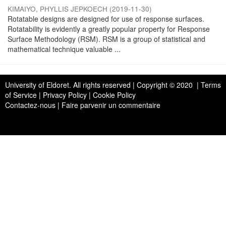
KIMAIYO, PHYLLIS JEPKOECH
(
2019-11-30
)
Rotatable designs are designed for use of response surfaces.
Rotatability is evidently a greatly popular property for Response
Surface Methodology (RSM). RSM is a group of statistical and
mathematical technique valuable ...
University of Eldoret
. All rights reserved | Copyright © 2020 | Terms
of Service | Privacy Policy | Cookie Policy
Contactez-nous
|
Faire parvenir un commentaire