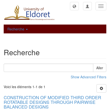
Toggl
navig
Recherche
Recherche
Aller
Show Advanced Filters
Voici les éléments 1-1 de 1
CONSTRUCTION OF MODIFIED THIRD ORDER
ROTATABLE DESIGNS THROUGH PAIRWISE
BALANCED DESIGNS