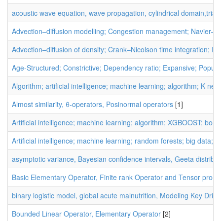
acoustic wave equation, wave propagation, cylindrical domain,trian
Advection–diffusion modelling; Congestion management; Navier–St
Advection–diffusion of density; Crank–Nicolson time integration; I
Age-Structured; Constrictive; Dependency ratio; Expansive; Populat
Algorithm; artificial intelligence; machine learning; algorithm; K nea
Almost similarity, θ-operators, Posinormal operators
[1]
Artificial intelligence; machine learning; algorithm; XGBOOST; boos
Artificial intelligence; machine learning; random forests; big data; d
asymptotic variance, Bayesian confidence intervals, Geeta distribu
Basic Elementary Operator, Finite rank Operator and Tensor produ
binary logistic model, global acute malnutrition, Modeling Key Drive
Bounded Linear Operator, Elementary Operator
[2]