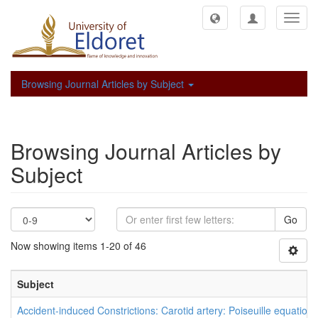
Toggl
navig
Browsing Journal Articles by Subject
Browsing Journal Articles by
Subject
Go
Now showing items 1-20 of 46
Subject
Accident-induced Constrictions: Carotid artery: Poiseuille equation: 