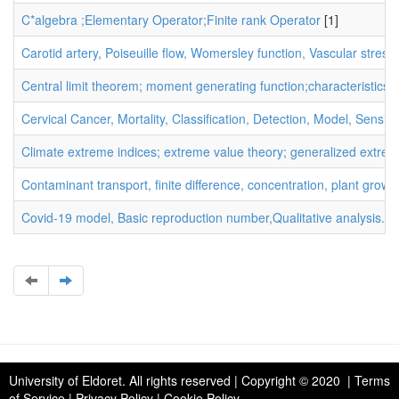
C*algebra ;Elementary Operator;Finite rank Operator
[1]
Carotid artery, Poiseuille flow, Womersley function, Vascular stress
Central limit theorem; moment generating function;characteristics f
Cervical Cancer, Mortality, Classification, Detection, Model, Sensitiv
Climate extreme indices; extreme value theory; generalized extreme v
Contaminant transport, finite difference, concentration, plant growt
Covid-19 model, Basic reproduction number,Qualitative analysis.
[1
University of Eldoret
. All rights reserved | Copyright © 2020 | Terms
of Service | Privacy Policy | Cookie Policy