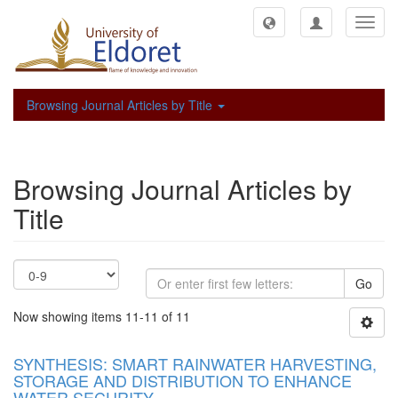
Toggl
navig
Browsing Journal Articles by Title
Browsing Journal Articles by
Title
Go
Now showing items 11-11 of 11
SYNTHESIS: SMART RAINWATER HARVESTING,
STORAGE AND DISTRIBUTION TO ENHANCE
WATER SECURITY