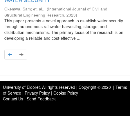
Okemwa, Sam
;
et. al...
(
International Journal of Civil and
Structural Engineering Research
,
2023
)
This paper presents a novel approach to establish water security
through autonomous rainwater harvesting, storage, and
distribution mechanisms. The primary focus of the research is on
developing a reliable and cost-effective ...
University of Eldoret
. All rights reserved | Copyright © 2020 | Terms
of Service | Privacy Policy | Cookie Policy
Contact Us
|
Send Feedback