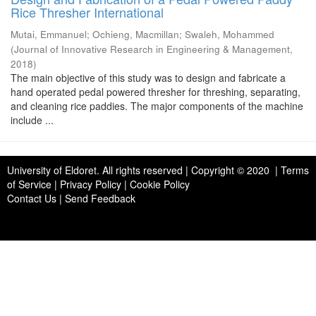
Rice Thresher International
Mutai, Emmanuel
;
Ochieng, Macmillan
;
Swaleh, Mohammed
(
Journal of Innovative Research in Engineering & Management
,
2018
)
The main objective of this study was to design and fabricate a
hand operated pedal powered thresher for threshing, separating,
and cleaning rice paddies. The major components of the machine
include ...
University of Eldoret
. All rights reserved | Copyright © 2020 | Terms
of Service | Privacy Policy | Cookie Policy
Contact Us
|
Send Feedback