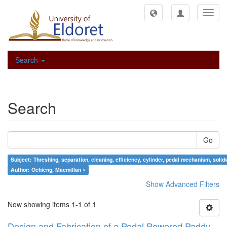
Toggl
navig
Search
Search
Go
Subject: Threshing, separation, cleaning, efficiency, cylinder, pedal mech
Author: Ochieng, Macmillan ×
Show Advanced Filters
Now showing items 1-1 of 1
Design and Fabrication of a Pedal Powered Paddy