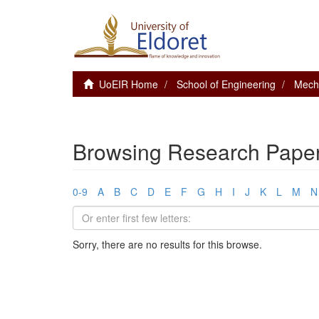
UoEIR Home
School of Engineering
Mecha
Browsing Research Paper
0-9
A
B
C
D
E
F
G
H
I
J
K
L
M
N
Sorry, there are no results for this browse.