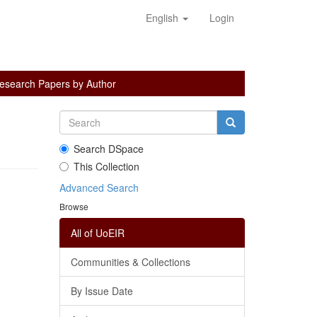
English
Login
esearch Papers by Author
Search DSpace
This Collection
Advanced Search
Browse
All of UoEIR
Communities & Collections
By Issue Date