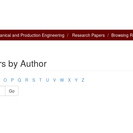
nical and Production Engineering
Research Papers
Browsing R
s by Author
O
P
Q
R
S
T
U
V
W
X
Y
Z
Go