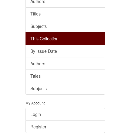
Authors
Titles
Subjects
This Collection
By Issue Date
Authors
Titles
Subjects
My Account
Login
Register