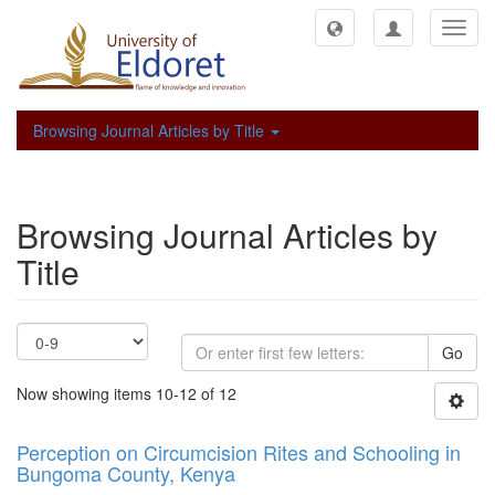
Toggl
navig
Browsing Journal Articles by Title
Browsing Journal Articles by
Title
Go
Now showing items 10-12 of 12
Perception on Circumcision Rites and Schooling in
Bungoma County, Kenya