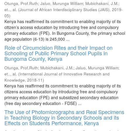
Otunga, Prof.Ruth
;
Jaluo, Murunga William
;
Mubichakani, J.M.
;
et.., al.
(
Journal of African Interdisciplinary Studies (JAIS)
,
2019-
05
)
Kenya has reaffirmed its commitment to enabling majority of its
citizen’s access education by introducing free and compulsory
primary education (FPE). In Bungoma County, the primary school
age population (6-13) is 245,000 ...
Role of Circumcision Rites and their Impact on
Schooling of Public Primary School Pupils in
Bungoma County, Kenya
Otunga, Prof.Ruth
;
Mubichakani, J.M.
;
Jaluo, Murunga William
;
et.., al.
(
International Journal of Innovative Research and
Knowledge
,
2018-11
)
Kenya has reaffirmed its commitment to enabling majority of its
citizens access education by introducing free and compulsory
primary education (FPE) and subsidized secondary education
(free day secondary education - FDSE) ...
The Use of Photomicrographs and Real Specimens
in Teaching Biology in Secondary Schools and its
Effects on Students Performance, Kenya