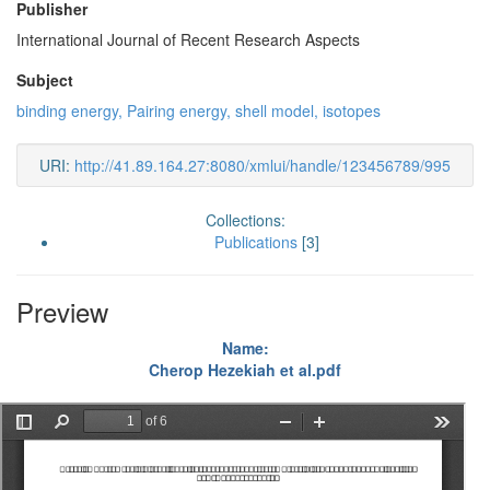
Publisher
International Journal of Recent Research Aspects
Subject
binding energy, Pairing energy, shell model, isotopes
URI:
http://41.89.164.27:8080/xmlui/handle/123456789/995
Collections:
Publications
[3]
Preview
Name:
Cherop Hezekiah et al.pdf