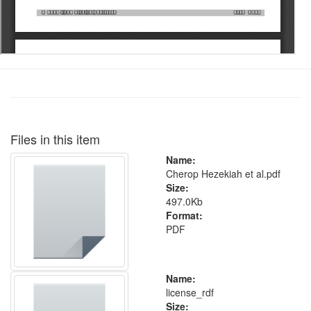
Files in this item
Name:
Cherop Hezekiah et al.pdf
Size:
497.0Kb
Format:
PDF
Name:
license_rdf
Size: