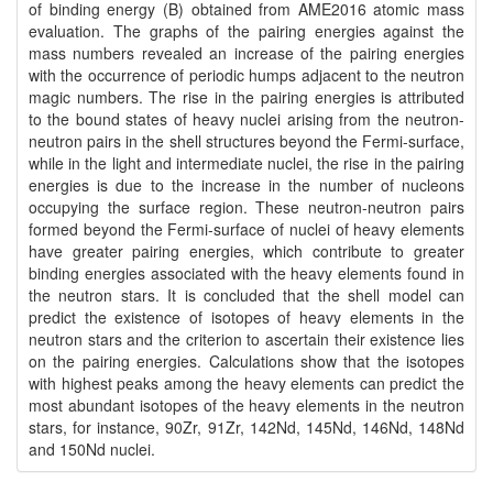
of binding energy (B) obtained from AME2016 atomic mass
evaluation. The graphs of the pairing energies against the
mass numbers revealed an increase of the pairing energies
with the occurrence of periodic humps adjacent to the neutron
magic numbers. The rise in the pairing energies is attributed
to the bound states of heavy nuclei arising from the neutron-
neutron pairs in the shell structures beyond the Fermi-surface,
while in the light and intermediate nuclei, the rise in the pairing
energies is due to the increase in the number of nucleons
occupying the surface region. These neutron-neutron pairs
formed beyond the Fermi-surface of nuclei of heavy elements
have greater pairing energies, which contribute to greater
binding energies associated with the heavy elements found in
the neutron stars. It is concluded that the shell model can
predict the existence of isotopes of heavy elements in the
neutron stars and the criterion to ascertain their existence lies
on the pairing energies. Calculations show that the isotopes
with highest peaks among the heavy elements can predict the
most abundant isotopes of the heavy elements in the neutron
stars, for instance, 90Zr, 91Zr, 142Nd, 145Nd, 146Nd, 148Nd
and 150Nd nuclei.