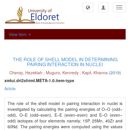
Toggl
navig
View Item
THE ROLE OF SHELL MODEL IN DETERMINING
PAIRING INTERACTION IN NUCLEI
Cherop, Hezekiah
;
Muguro, Kennedy
;
Kapil, Khanna
(
2019
)
xmlui.dri2xhtml.METS-1.0.item-type
Article
The role of the shell model in pairing interaction in nuclei is
investigated by calculating the pairing energies of O–O (odd–
odd), O–E (odd–even), E–E (even–even) and E–O (even–
odd) isotopes of four elements namely; 15P, 25Mn, 40Zr and
60Nd. The pairing energies were computed using the values