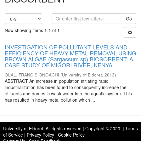
Go
Now showing items 1-1 of 1
INVESTIGATION OF POLLUTANT LEVELS AND
EFFICIENCY OF HEAVY METAL REMOVAL USING
BROWN ALGAE (Sargassum sp) BIOSORBENT: A
CASE STUDY OF MIGORI RIVER, KENYA
OLAL, FRANCIS ONGACHI
(
University of Eldoret
,
2013
)
ABSTRACT An increase in population initiating rapid
industrialization has been found to consequently increase the
effluents and domestic wastewater into the aquatic system. This
has resulted in heavy metal pollution which ...
University of Eldoret
. All rights reserved | Copyright © 2020 | Terms
of Service | Privacy Policy | Cookie Policy