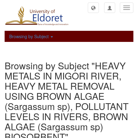
Toggl
navig
Browsing by Subject
Browsing by Subject "HEAVY
METALS IN MIGORI RIVER,
HEAVY METAL REMOVAL
USING BROWN ALGAE
(Sargassum sp), POLLUTANT
LEVELS IN RIVERS, BROWN
ALGAE (Sargassum sp)
BIOSORBENT"