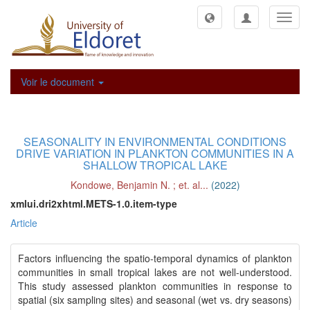
Toggl
navig
Voir le document
SEASONALITY IN ENVIRONMENTAL CONDITIONS
DRIVE VARIATION IN PLANKTON COMMUNITIES IN A
SHALLOW TROPICAL LAKE
Kondowe, Benjamin N.
;
et. al...
(
2022
)
xmlui.dri2xhtml.METS-1.0.item-type
Article
Factors influencing the spatio-temporal dynamics of plankton
communities in small tropical lakes are not well-understood.
This study assessed plankton communities in response to
spatial (six sampling sites) and seasonal (wet vs. dry seasons)