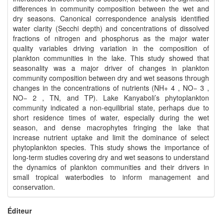
differences in community composition between the wet and
dry seasons. Canonical correspondence analysis identified
water clarity (Secchi depth) and concentrations of dissolved
fractions of nitrogen and phosphorus as the major water
quality variables driving variation in the composition of
plankton communities in the lake. This study showed that
seasonality was a major driver of changes in plankton
community composition between dry and wet seasons through
changes in the concentrations of nutrients (NH+ 4 , NO− 3 ,
NO− 2 , TN, and TP). Lake Kanyaboli’s phytoplankton
community indicated a non-equilibrial state, perhaps due to
short residence times of water, especially during the wet
season, and dense macrophytes fringing the lake that
increase nutrient uptake and limit the dominance of select
phytoplankton species. This study shows the importance of
long-term studies covering dry and wet seasons to understand
the dynamics of plankton communities and their drivers in
small tropical waterbodies to inform management and
conservation.
Éditeur