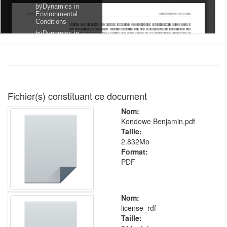
Fichier(s) constituant ce document
Nom:
Kondowe Benjamin.pdf
Taille:
2.832Mo
Format:
PDF
Nom:
license_rdf
Taille: