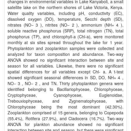
changes in environmental variables in Lake Kanyaboli, a small
satellite lake on the northern shores of Lake Victoria, Kenya.
Water quality variables, including pH, conductivity (EC),
dissolved oxygen (DO), temperature, Secchi depth (SD),
nitrates (NO− 3 ), nitrites (NO− 2 ), ammonium (NH+ 4 ),
soluble reactive phosphorus (SRP), total nitrogen (TN), total
phosphorus (TP), and chlorophyll-a (Chl-a), were monitored
monthly at six sites spread throughout the lake for 1 year.
Phytoplankton and zooplankton samples were collected and
analyzed for taxon composition and abundance. Two-way
ANOVA showed no significant interaction between site and
season for all variables. Likewise, there were no significant
spatial differences for all variables except Chl- a. A t-test
showed significant seasonal differences in SD, DO, NH+ 4 ,
NO− 3 , NO− 2 , and TN. Thirty phytoplankton genera were
identified belonging to Bacillariophyceae, Chlorophyceae,
Cryptophyceae, Cyanophyceae, Euglenoidae,
Trebouxiophyceae, and Zygnematophyceae, with
Chlorophyceae being the most dominant (42.30%).
Zooplankton comprised of 15 genera, belonging to Copepoda
(55.4%), Rotifera (27.9%), and Cladocera (16.7%). Two-way
ANOVA for plankton abundance showed no significant
interaction between site and season, but there were significant