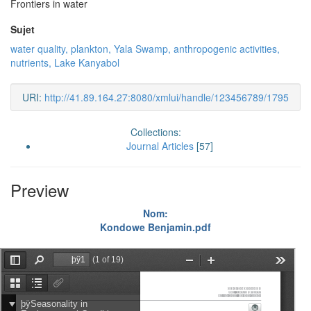
Frontiers in water
Sujet
water quality, plankton, Yala Swamp, anthropogenic activities,
nutrients, Lake Kanyabol
URI:
http://41.89.164.27:8080/xmlui/handle/123456789/1795
Collections:
Journal Articles
[57]
Preview
Nom:
Kondowe Benjamin.pdf