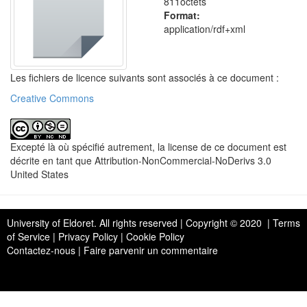
811octets
Format:
application/rdf+xml
Les fichiers de licence suivants sont associés à ce document :
Creative Commons
Excepté là où spécifié autrement, la license de ce document est
décrite en tant que Attribution-NonCommercial-NoDerivs 3.0
United States
University of Eldoret
. All rights reserved | Copyright © 2020 | Terms
of Service | Privacy Policy | Cookie Policy
Contactez-nous
|
Faire parvenir un commentaire