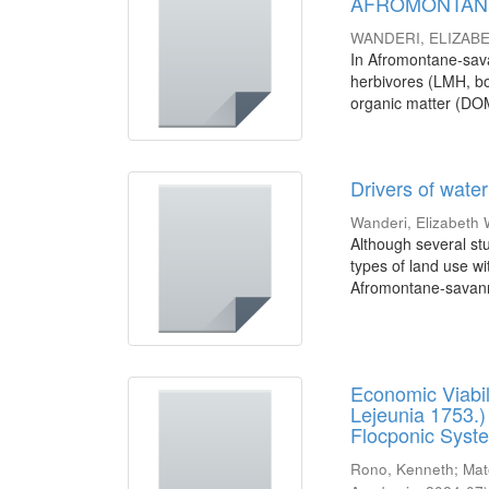
AFROMONTANE
WANDERI, ELIZAB
In Afromontane-sava
herbivores (LMH, bot
organic matter (DOM
Drivers of wate
Wanderi, Elizabeth 
Although several stu
types of land use wi
Afromontane-savann
Economic Viabil
Lejeunia 1753.) 
Flocponic Syst
Rono, Kenneth
;
Mat