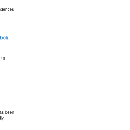
Sciences
c
oli,
e.g.,
has been
lly