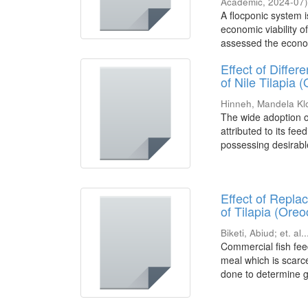
Academic
,
2024-07
A flocponic system 
economic viability 
assessed the economi
Effect of Diff
of Nile Tilapia 
Hinneh, Mandela Kl
The wide adoption of
attributed to its fee
possessing desirable
Effect of Repl
of Tilapia (Oreo
Biketi, Abiud
;
et. al..
Commercial fish feed
meal which is scarc
done to determine g