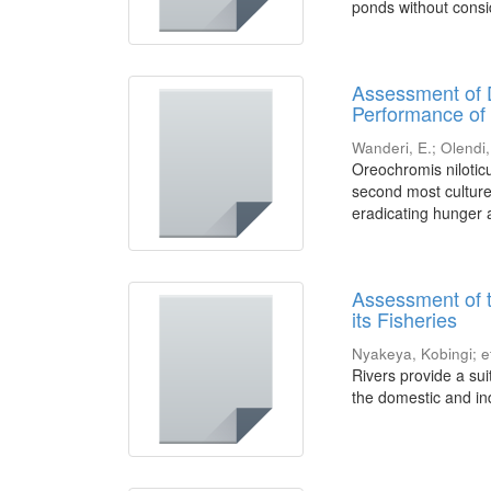
ponds without consid
Assessment of 
Performance of 
Wanderi, E.
;
Olendi,
Oreochromis niloticu
second most cultured
eradicating hunger a
Assessment of 
its Fisheries
Nyakeya, Kobingi
;
e
Rivers provide a sui
the domestic and ind