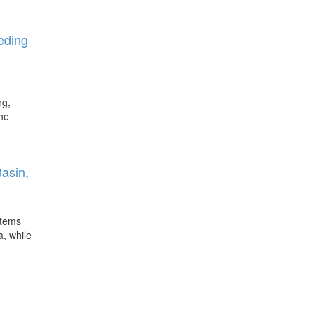
eeding
ng,
the
Basin,
stems
a, while
E