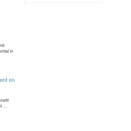
and
ntial in
ent on
nefit
 ...