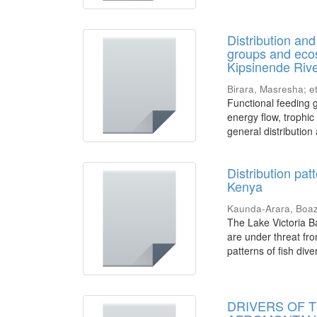
Distribution an
groups and ecos
Kipsinende Riv
Birara, Masresha
;
et
Functional feeding g
energy flow, trophic
general distribution 
Distribution pat
Kenya
Kaunda-Arara, Boa
The Lake Victoria Ba
are under threat fro
patterns of fish divers
DRIVERS OF 