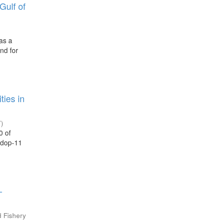
Gulf of
has a
nd for
ties in
7
)
0 of
 adop-11
-
d Fishery