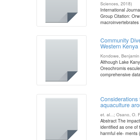
Sciences
,
2018
)
International Jour
Group Citation: Or
macroinvertebrates in
Community Dive
Western Kenya
Kondowe, Benjamin
Although Lake Kanyab
Oreochromis esculen
comprehensive data 
Considerations 
aquaculture aro
et. al...
;
Osano, O. F
Abstract The impac
identified as one of
harmful ele- ments (