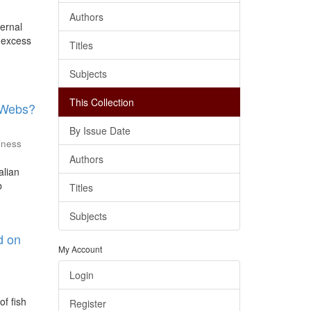
Authors
ternal
r excess
Titles
Subjects
This Collection
d Webs?
By Issue Date
iness
Authors
alian
b
Titles
Subjects
d on
My Account
Login
of fish
Register