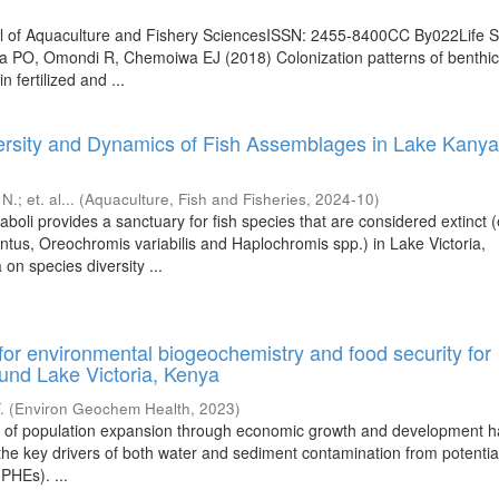
nal of Aquaculture and Fishery SciencesISSN: 2455-8400CC By022Life 
wa PO, Omondi R, Chemoiwa EJ (2018) Colonization patterns of benthi
 fertilized and ...
rsity and Dynamics of Fish Assemblages in Lake Kanyab
 N.
;
et. al...
(
Aquaculture, Fish and Fisheries
,
2024-10
)
oli provides a sanctuary for fish species that are considered extinct (
tus, Oreochromis variabilis and Haplochromis spp.) in Lake Victoria,
on species diversity ...
for environmental biogeochemistry and food security for
und Lake Victoria, Kenya
.
(
Environ Geochem Health
,
2023
)
t of population expansion through economic growth and development 
 the key drivers of both water and sediment contamination from potentia
PHEs). ...