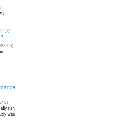
e
udy
mance
ia
023-05
)
be
ormance
018
)
lly fish
tudy was