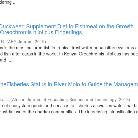
ering ...
Duckweed Supplement Diet to Fishmeal on the Growth
Oreochromis niloticus Fingerlings
 R.
(
AER Journal
,
2019
)
s is the most cultured fish in tropical freshwater aquaculture systems 
 fish after carps in the world. In Kenya, Oreochromis niloticus has pote
nd ...
theFisheries Status in River Molo to Guide the Managem
t.al...
(
African Journal of Education, Science and Technology
,
2018
)
te of ecosystem goods and services to fisheries as well as water that be
ustrial use of the riparian communities. The increasing intensification of