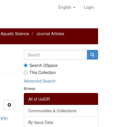
English
Login
 Aquatic Science
Journal Articles
Search DSpace
This Collection
Advanced Search
Browse
All of UoEIR
Communities & Collections
hrin
By Issue Date