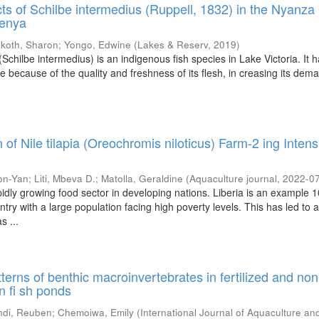
cts of Schilbe intermedius (Ruppell, 1832) in the Nyanza 
Kenya
koth, Sharon
;
Yongo, Edwine
(
Lakes & Reserv
,
2019
)
 (Schilbe intermedius) is an indigenous fish species in Lake Victoria. It 
because of the quality and freshness of its flesh, in creasing its dema
.
 of Nile tilapia (Oreochromis niloticus) Farm-2 ing Intensi
on-Yan
;
Liti, Mbeva D.
;
Matolla, Geraldine
(
Aquaculture journal
,
2022-0
pidly growing food sector in developing nations. Liberia is an example 1
try with a large population facing high poverty levels. This has led to
s ...
terns of benthic macroinvertebrates in fertilized and non
en fi sh ponds
di, Reuben
;
Chemoiwa, Emily
(
International Journal of Aquaculture an