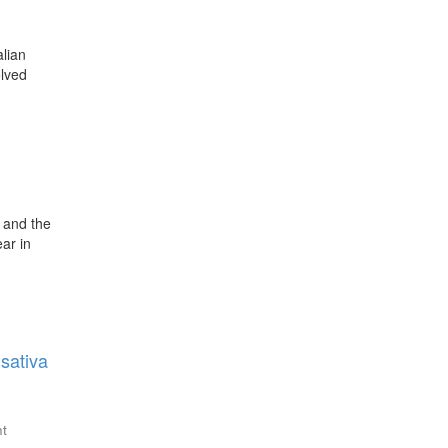
alian
olved
s and the
ar in
sativa
nt