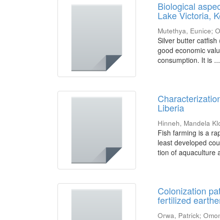
Biological aspe
Lake Victoria, 
Mutethya, Eunice
;
O
Silver butter catfish
good economic value 
consumption. It is ..
Characterization
Liberia
Hinneh, Mandela Kl
Fish farming is a ra
least developed coun
tion of aquaculture a
Colonization pat
fertilized earth
Orwa, Patrick
;
Omon