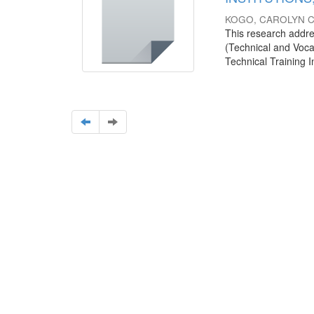
KOGO, CAROLYN 
This research addre
(Technical and Vocat
Technical Training Ins