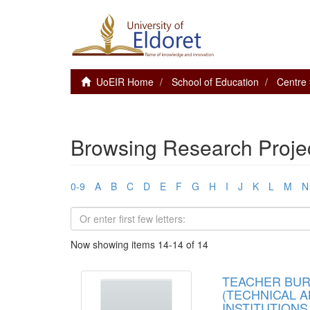
UoEIR Home
School of Education
Centre 
Browsing Research Project
0-9
A
B
C
D
E
F
G
H
I
J
K
L
M
N
Now showing items 14-14 of 14
TEACHER BUR
(TECHNICAL A
INSTITUTIONS