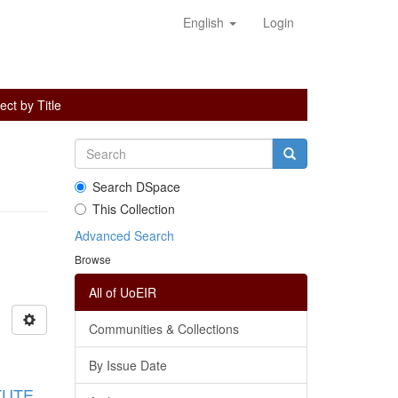
English
Login
ct by Title
Search DSpace
This Collection
Advanced Search
Browse
All of UoEIR
Communities & Collections
By Issue Date
TUTE