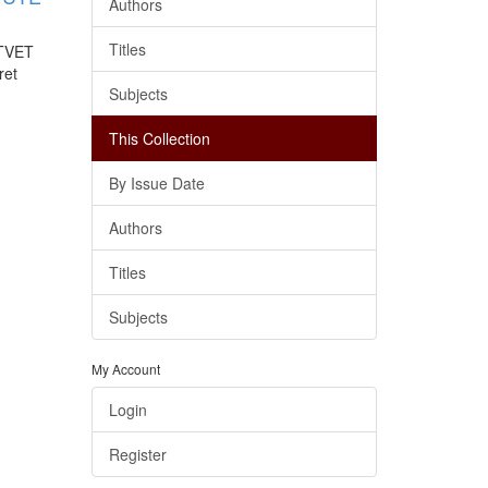
Authors
Titles
 TVET
ret
Subjects
This Collection
By Issue Date
Authors
Titles
Subjects
My Account
Login
Register