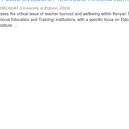
CHELAGAT
(
University of Eldoret
,
2024
)
sses the critical issue of teacher burnout and wellbeing within Kenyan
ional Education and Training) institutions, with a specific focus on Eldo
titute. ...