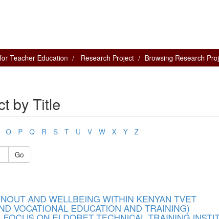
for Teacher Education
Research Project
Browsing Research Proje
 by Title
O
P
Q
R
S
T
U
V
W
X
Y
Z
Go
NOUT AND WELLBEING WITHIN KENYAN TVET
ND VOCATIONAL EDUCATION AND TRAINING)
, FOCUS ON ELDORET TECHNICAL TRAINING INSTI