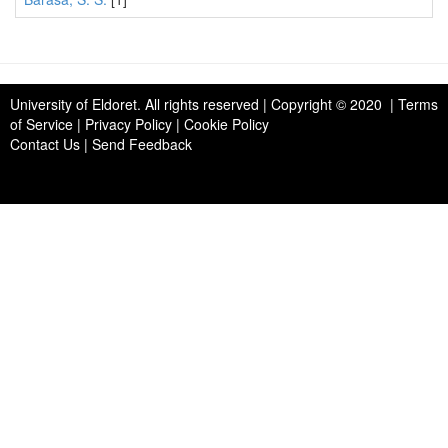
University of Eldoret
. All rights reserved | Copyright © 2020 | Terms
of Service | Privacy Policy | Cookie Policy
Contact Us
|
Send Feedback