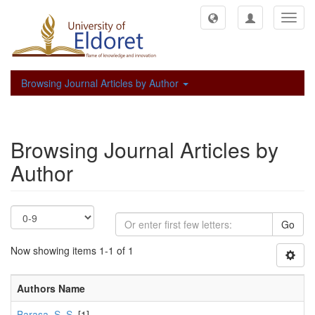
Toggl
navig
Browsing Journal Articles by Author
Browsing Journal Articles by
Author
Go
Now showing items 1-1 of 1
Authors Name
Barasa, S. S.
[1]