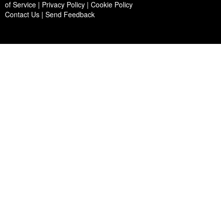
of Service | Privacy Policy | Cookie Policy
Contact Us
|
Send Feedback