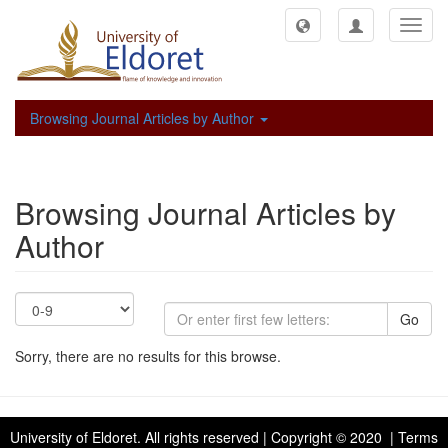
Toggl
navig
Browsing Journal Articles by Author
Browsing Journal Articles by
Author
Go
Sorry, there are no results for this browse.
University of Eldoret
. All rights reserved | Copyright © 2020 | Terms