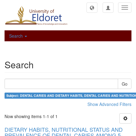
Toggl
navig
Search
Search
Go
Subject: DENTAL CARIES AND DIETARY HABITS, DENTAL CARIES AND NUTRIT
Show Advanced Filters
Now showing items 1-1 of 1
DIETARY HABITS, NUTRITIONAL STATUS AND
PREVALENCE OF DENTAL CARIES AMONG 5-