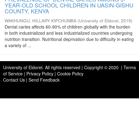
YEAR-OLD SCHOOL CHILDREN IN UASIN-GISHU
COUNTY, KENYA
WAKHUNGU, HILLARY KIPCHUMBA
(
University of Eldoret
,
2019
)
Dental caries affects 60-90% of children globally with the burden
in both industrialized and less industrialized countries undergoing
nutrition transition. Nutritional deprivation due to difficulty in eating
a variety of ...
University of Eldoret
. All rights reserved | Copyright © 2020 | Terms
of Service | Privacy Policy | Cookie Policy
Contact Us
|
Send Feedback