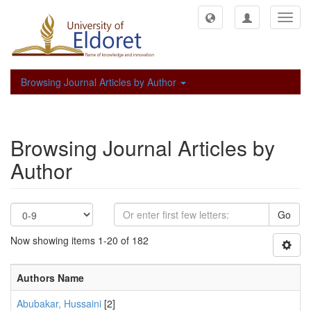
Toggl
navig
Browsing Journal Articles by Author
Browsing Journal Articles by
Author
Go
Now showing items 1-20 of 182
Authors Name
Abubakar, Hussaini
[2]