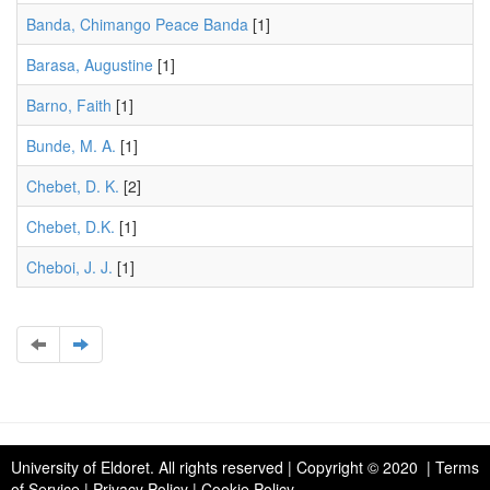
Banda, Chimango Peace Banda
[1]
Barasa, Augustine
[1]
Barno, Faith
[1]
Bunde, M. A.
[1]
Chebet, D. K.
[2]
Chebet, D.K.
[1]
Cheboi, J. J.
[1]
University of Eldoret
. All rights reserved | Copyright © 2020 | Terms
of Service | Privacy Policy | Cookie Policy