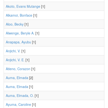
Akoto, Evans Mutange
[1]
Alkamoi, Bonface
[1]
Aloo, Becky
[1]
Alwenge, Beryle A.
[1]
Anapapa, Ayubu
[1]
Anjichi, V.
[1]
Anjichi, V. E.
[1]
Atieno, Corazon
[1]
Auma, Elmada
[2]
Auma, Elmada
[1]
Auma, Elmada, O.
[1]
Ayuma, Caroline
[1]